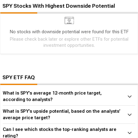
SPY Stocks With Highest Downside Potential
No stocks with downside potential were found for this ETF
Please check back later or explore other ETFs for potential
investment opportunities.
SPY ETF FAQ
What is SPY’s average 12-month price target,
according to analysts?
What is SPY’s upside potential, based on the analysts’
average price target?
Can I see which stocks the top-ranking analysts are
rating?