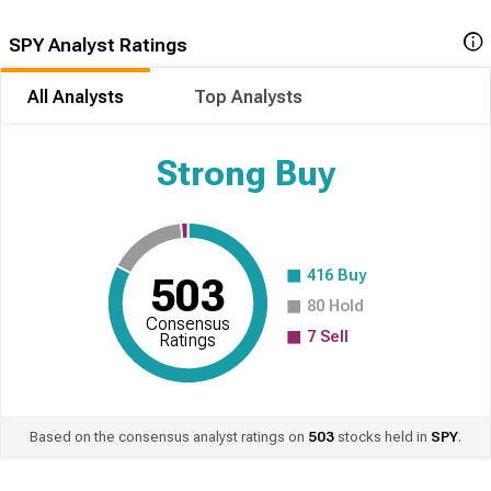
SPY Analyst Ratings
All Analysts
Top Analysts
Strong Buy
416
Buy
503
80
Hold
Consensus
7
Sell
Ratings
Based on the consensus analyst ratings on
503
stocks held in
SPY
.