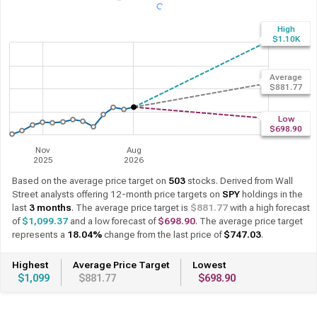
High
$1.10K
Average
$881.77
Low
$698.90
Nov
Aug
2025
2026
Based on the average price target on
503
stocks. Derived from Wall
Street analysts offering 12-month price targets on
SPY
holdings in the
last
3 months
. The average price target is
$881.77
with a high forecast
of
$1,099.37
and a low forecast of
$698.90
. The average price target
represents a
18.04%
change from the last price of
$747.03
.
Highest
Average Price Target
Lowest
$1,099
$881.77
$698.90