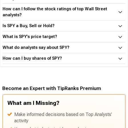
How can I follow the stock ratings of top Wall Street
analysts?
Is SPY a Buy, Sell or Hold?
What is SPY’s price target?
What do analysts say about SPY?
How can I buy shares of SPY?
Become an Expert with TipRanks Premium
What am I Missing?
Make informed decisions based on Top Analysts'
activity