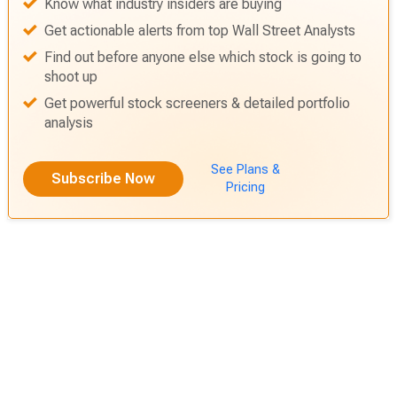
Know what industry insiders are buying
Get actionable alerts from top Wall Street Analysts
Find out before anyone else which stock is going to
shoot up
Get powerful stock screeners & detailed portfolio
analysis
See Plans &
Subscribe Now
Pricing