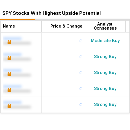
SPY Stocks With Highest Upside Potential
Analyst 
Name
Price & Change
Consensus
Moderate Buy
Strong Buy
Strong Buy
Strong Buy
Strong Buy