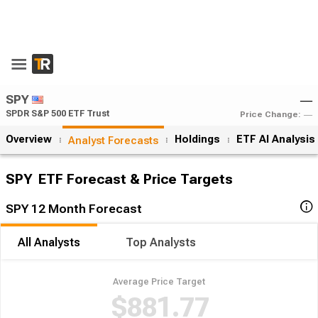
SPY
―
SPDR S&P 500 ETF Trust
Price Change:
―
Overview
Holdings
ETF AI Analysis
Analyst Forecasts
SPY
ETF Forecast & Price Targets
SPY 12 Month Forecast
All Analysts
Top Analysts
Average Price Target
$881.77