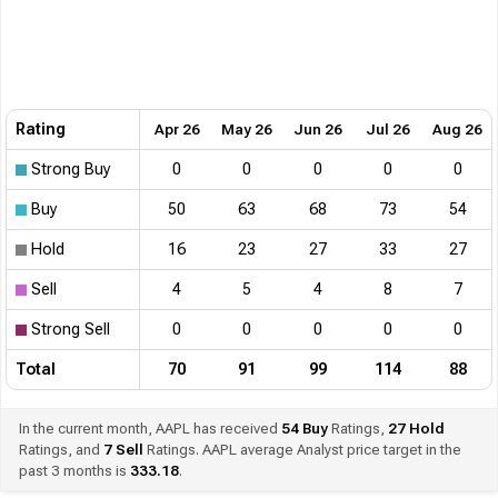
Rating
Apr 26
May 26
Jun 26
Jul 26
Aug 26
Strong Buy
0
0
0
0
0
Buy
50
63
68
73
54
Hold
16
23
27
33
27
Sell
4
5
4
8
7
Strong Sell
0
0
0
0
0
Total
70
91
99
114
88
In the current month, AAPL has received
54
Buy
Ratings,
27
Hold
Ratings, and
7
Sell
Ratings. AAPL average Analyst price target in the
past 3 months is
333.18
.