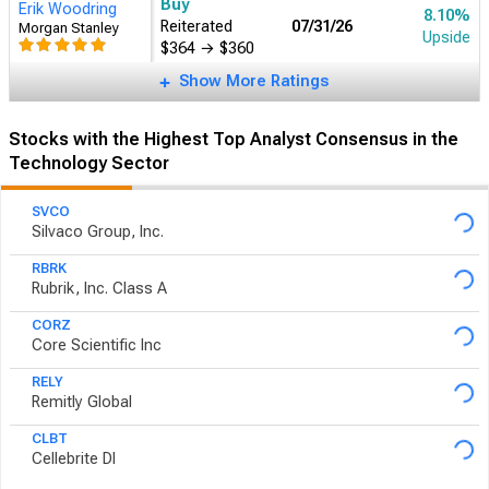
Buy
Erik Woodring
8.10%
Reiterated
07/31/26
Morgan Stanley
Upside
$364
→
$360
Show More Ratings
Stocks with the Highest Top Analyst Consensus in the
Technology Sector
SVCO
Silvaco Group, Inc.
RBRK
Rubrik, Inc. Class A
CORZ
Core Scientific Inc
RELY
Remitly Global
CLBT
Cellebrite DI