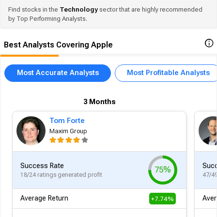
Find stocks in the
Technology
sector that are highly recommended
by Top Performing Analysts.
Best Analysts Covering Apple
Most Accurate Analysts
Most Profitable Analysts
3 Months
Tom Forte
Maxim Group
Success Rate
Succ
75%
18/24 ratings generated profit
47/49
Average Return
Aver
+7.74%