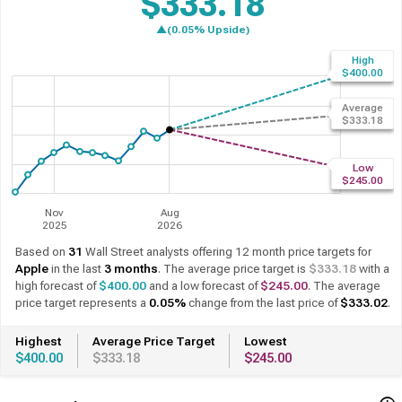
$333.18
▲(0.05% Upside)
High
$400.00
Average
$333.18
Low
$245.00
Nov
Aug
2025
2026
Based on
31
Wall Street analysts offering 12 month price targets for
Apple
in the last
3 months
. The average price target is
$333.18
with a
high forecast of
$400.00
and a low forecast of
$245.00
. The average
price target represents a
0.05%
change from the last price of
$333.02
.
Highest
Average Price Target
Lowest
$400.00
$333.18
$245.00