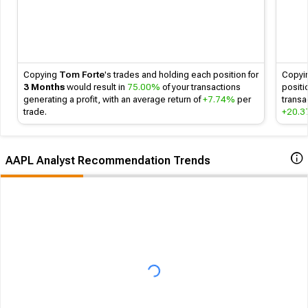
Copying
Tom Forte
's
trades and holding each position for
Copyi
3 Months
would result in
75.00%
of your transactions
positi
generating a profit, with an average return of
+7.74%
per
transa
trade.
+20.
AAPL Analyst Recommendation Trends