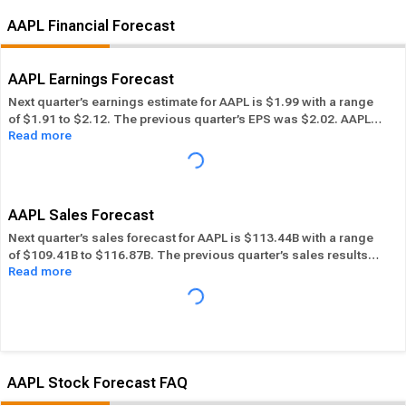
AAPL Financial Forecast
AAPL Earnings Forecast
Next quarter’s earnings estimate for AAPL is $1.99 with a range
of $1.91 to $2.12. The previous quarter’s EPS was $2.02. AAPL
Read more
beat its EPS estimate ― of the time in the past 12 months, while
its overall industry beat the EPS estimate 69.83% of the time in
the same period. In the last calendar year AAPL has
Performed
in-line
its overall industry.
AAPL Sales Forecast
Next quarter’s sales forecast for AAPL is $113.44B with a range
of $109.41B to $116.87B. The previous quarter’s sales results
Read more
were $109.42B. AAPL beat its sales estimates ― of the time in
past 12 months, while its overall industry beat sales estimates
72.89% of the time in the same period. In the last calendar year
AAPL has
Performed in-line
its overall industry.
AAPL Stock Forecast FAQ