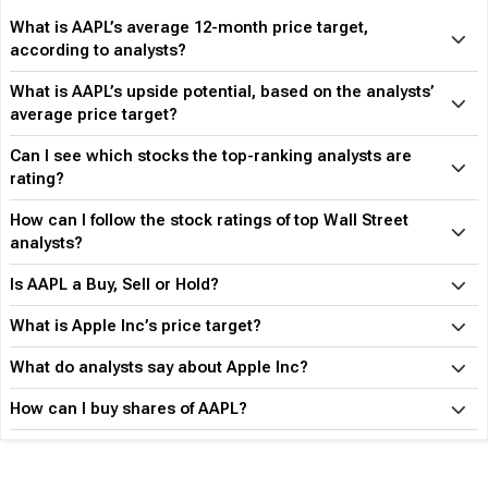
What is AAPL’s average 12-month price target,
according to analysts?
What is AAPL’s upside potential, based on the analysts’
average price target?
Can I see which stocks the top-ranking analysts are
rating?
How can I follow the stock ratings of top Wall Street
analysts?
Is AAPL a Buy, Sell or Hold?
What is Apple Inc’s price target?
What do analysts say about Apple Inc?
How can I buy shares of AAPL?