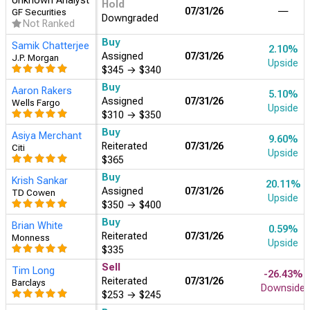
Unknown Analyst
Hold
07/31/26
―
GF Securities
Downgraded
Not Ranked
Buy
Samik Chatterjee
2.10%
Assigned
07/31/26
J.P. Morgan
Upside
$345
→
$340
Buy
Aaron Rakers
5.10%
Assigned
07/31/26
Wells Fargo
Upside
$310
→
$350
Buy
Asiya Merchant
9.60%
Reiterated
07/31/26
Citi
Upside
$365
Buy
Krish Sankar
20.11%
Assigned
07/31/26
TD Cowen
Upside
$350
→
$400
Buy
Brian White
0.59%
Reiterated
07/31/26
Monness
Upside
$335
Sell
Tim Long
-26.43%
Reiterated
07/31/26
Barclays
Downside
$253
→
$245