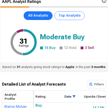
AAPL Analyst Ratings
All Analysts
Top Analysts
Moderate Buy
31
Ratings
16
Buy
12
Hold
3
Sell
Based on
31
analysts giving stock ratings to
Apple
in the past
3 months
Detailed List of Analyst Forecasts​
Filters
Analyst
Rating
Date
Upside / Down
Profile
Buy
Wamsi Mohan
14.11%