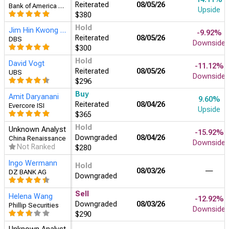
Reiterated
08/05/26
Bank of America Securities
Upside
$380
Hold
Jim Hin Kwong Au
-9.92%
Reiterated
08/05/26
DBS
Downside
$300
Hold
David Vogt
-11.12%
Reiterated
08/05/26
UBS
Downside
$296
Buy
Amit Daryanani
9.60%
Reiterated
08/04/26
Evercore ISI
Upside
$365
Hold
Unknown Analyst
-15.92%
Downgraded
08/04/26
China Renaissance
Downside
Not Ranked
$280
Ingo Wermann
Hold
08/03/26
―
DZ BANK AG
Downgraded
Sell
Helena Wang
-12.92%
Downgraded
08/03/26
Phillip Securities
Downside
$290