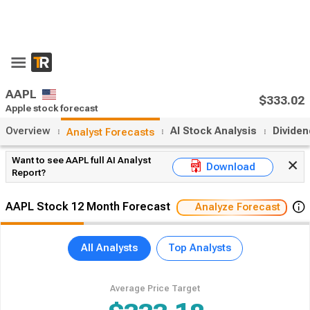
AAPL
$333.02
Apple stock forecast
Overview
AI Stock Analysis
Divide
Analyst Forecasts
Want to see AAPL full AI Analyst
Download
Report?
AAPL Stock 12 Month Forecast
Analyze Forecast
All Analysts
Top Analysts
Average Price Target