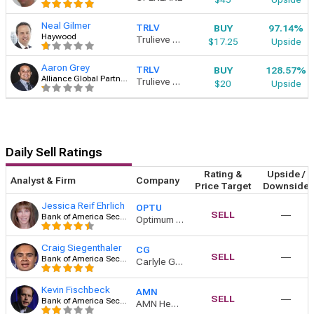
Neal Gilmer
BUY
97.14%
TRLV
Haywood
Trulieve Cannabis
$17.25
Upside
Aaron Grey
BUY
128.57%
TRLV
Alliance Global Partners
Trulieve Cannabis
$20
Upside
Daily Sell Ratings
Rating &
Upside /
Analyst & Firm
Company
Price Target
Downside
Jessica Reif Ehrlich
OPTU
SELL
―
Bank of America Securities
Optimum Communications Inc Class A
Craig Siegenthaler
CG
SELL
―
Bank of America Securities
Carlyle Group
Kevin Fischbeck
AMN
SELL
―
Bank of America Securities
AMN Healthcare Services