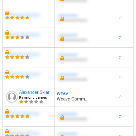
xxxxxxxxxxxxxxxxxx
xxxxxxxxxxxxxxxxxx
xxxxxxxxxxxxxxxxxx
xxxxxxxxxxxxxxxxxx
Alexander Sklar
WEAV
Raymond James
Weave Communications
xxxxxxxxxxxxxxxxxx
xxxxxxxxxxxxxxxxxx