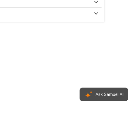
Ask Samuel
AI