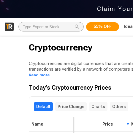
Claim You
55% OFF
Idea
Cryptocurrency
Cryptocurrencies are digital currencies that are creat
transactions are verified by a network of computers
cryptocurrency units and earn rewards for doing so.
Read more
Bitcoin is a type of cryptocurrency that uses cryptog
Today’s Cryptocurrency Prices
first introduced by an anonymous programmer or g
At present, there are thousands of cryptocurrencies be
Default
Price Change
Charts
Others
(DeFi) tokens, non-fungible tokens (NFTs), and asset
stablecoin categories.
Name
Price