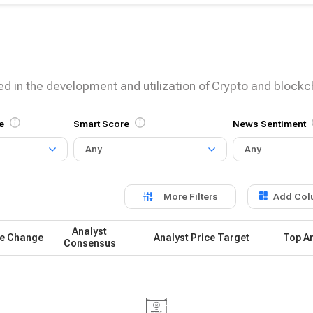
ed in the development and utilization of Crypto and block
e
Smart Score
News Sentiment
Any
Any
More Filters
Add Col
Analyst
ce Change
Analyst Price Target
Top An
Consensus