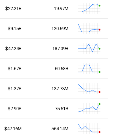
$22.21B
19.97M
$9.15B
120.69M
$47.24B
187.09B
$1.67B
60.68B
$1.37B
137.73M
$7.90B
75.61B
$47.16M
564.14M