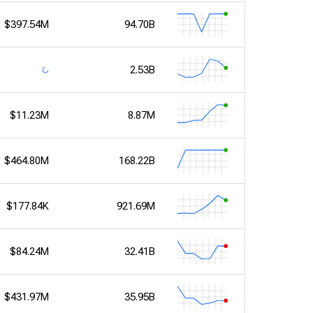
$397.54M
94.70B
2.53B
$11.23M
8.87M
$464.80M
168.22B
$177.84K
921.69M
$84.24M
32.41B
$431.97M
35.95B