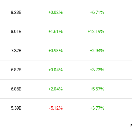
8.28B
+0.02%
+6.71%
8.01B
+1.61%
+12.19%
7.32B
+0.98%
+2.94%
6.87B
+0.04%
+3.73%
6.86B
+2.04%
+5.57%
5.39B
-5.12%
+3.77%