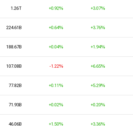
1.26T
+0.92%
+3.07%
224.61B
+0.64%
+3.76%
188.67B
+0.04%
+1.94%
107.08B
-1.22%
+6.65%
77.82B
+0.11%
+5.29%
71.93B
+0.02%
+0.20%
46.06B
+1.50%
+3.36%