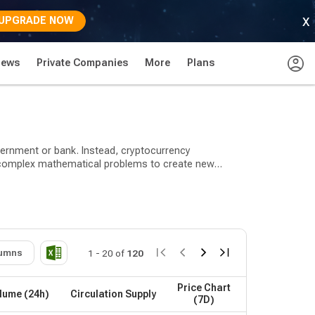
x
UPGRADE NOW
News
Private Companies
More
Plans
overnment or bank. Instead, cryptocurrency
ve complex mathematical problems to create new
lease. Bitcoin has been around since 2009 when it was
payment, security, stablecoins, decentralized finance
umns
1
-
20
of
120
ll under the utility, payment, security, and
Price Chart
lume (24h)
Circulation Supply
(7D)