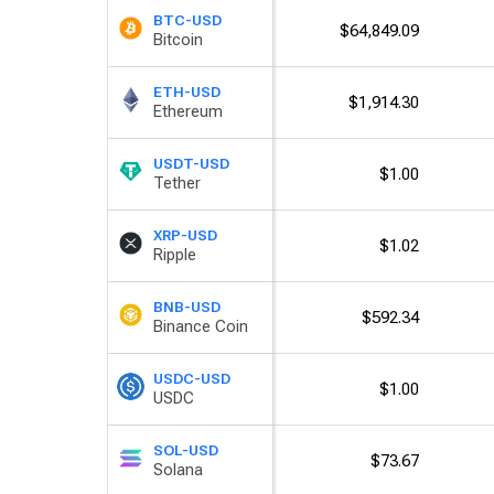
BTC-USD
$64,849.09
Bitcoin
ETH-USD
$1,914.30
Ethereum
USDT-USD
$1.00
Tether
XRP-USD
$1.02
Ripple
BNB-USD
$592.34
Binance Coin
USDC-USD
$1.00
USDC
SOL-USD
$73.67
Solana