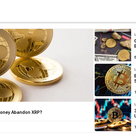
 Money Abandon XRP?