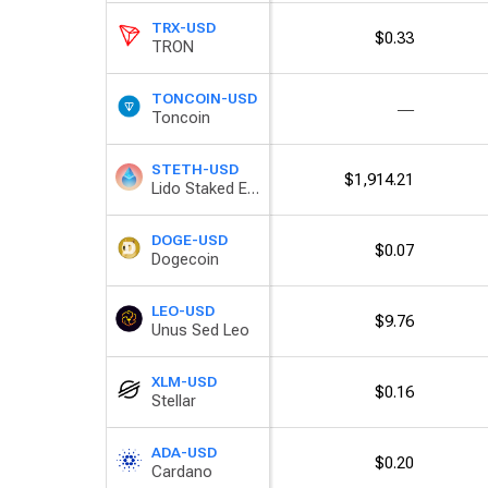
TRX-USD
$0.33
TRON
TONCOIN-USD
―
Toncoin
STETH-USD
$1,914.21
Lido Staked Ether
DOGE-USD
$0.07
Dogecoin
LEO-USD
$9.76
Unus Sed Leo
XLM-USD
$0.16
Stellar
ADA-USD
$0.20
Cardano