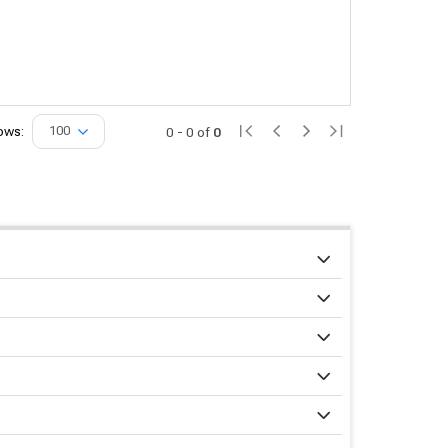
ows:
100
0
-
0
of
0