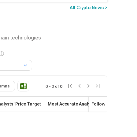
All Crypto News >
chain technologies
umns
0
-
0
of
0
alysts' Price Target
Most Accurate Analyst
Follow
Most Profitab