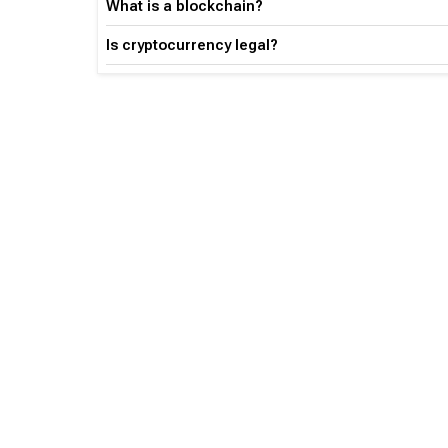
What is a blockchain?
Is cryptocurrency legal?