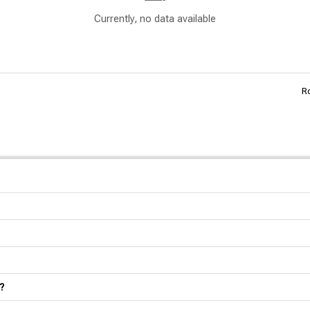
Currently, no data available
R
?