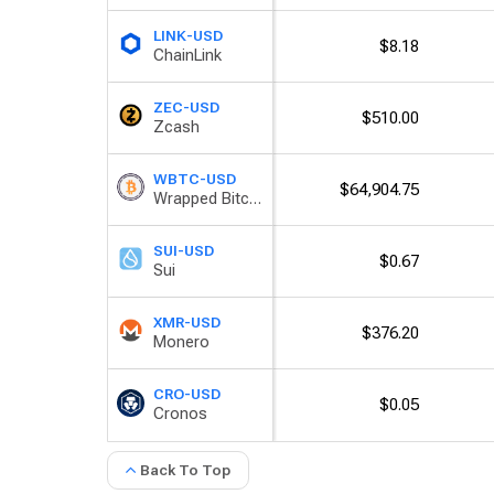
LINK-USD
$8.18
ChainLink
ZEC-USD
$510.00
Zcash
WBTC-USD
$64,904.75
Wrapped Bitcoin
SUI-USD
$0.67
Sui
XMR-USD
$376.20
Monero
CRO-USD
$0.05
Cronos
Back To Top