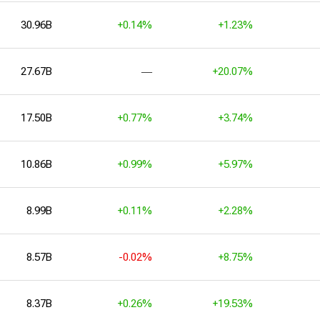
30.96B
+0.14%
+1.23%
27.67B
―
+20.07%
17.50B
+0.77%
+3.74%
10.86B
+0.99%
+5.97%
8.99B
+0.11%
+2.28%
8.57B
-0.02%
+8.75%
8.37B
+0.26%
+19.53%