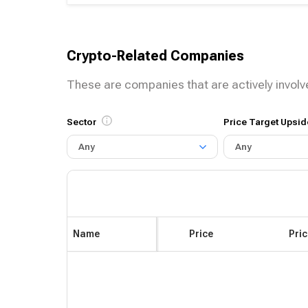
Crypto-Related Companies
These are companies that are actively involv
Sector
Price Target Upsid
Any
Any
Name
Price
Pri