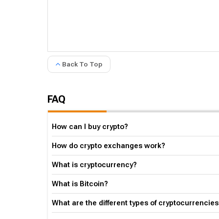
Back To Top
FAQ
How can I buy crypto?
How do crypto exchanges work?
What is cryptocurrency?
What is Bitcoin?
What are the different types of cryptocurrencies