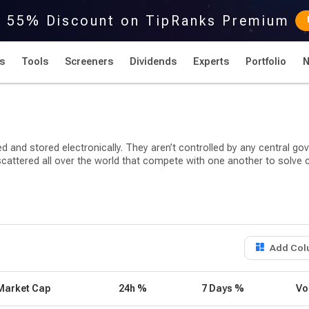
r 55% Discount on TipRanks Premium
s
Tools
Screeners
Dividends
Experts
Portfolio
ed and stored electronically. They aren’t controlled by any central g
 scattered all over the world that compete with one another to sol
raphic encryption techniques to regulate its use and generate its re
roup of programmers under the pseudonym Satoshi Nakamoto.
longing to about eight distinct types/categories: utility, exchange, 
Add Col
-backed tokens. The most commonly used cryptocurrencies generally fa
Market Cap
24h %
7 Days %
Vo