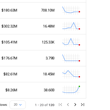
$180.63M
708.10M
$302.32M
16.48M
$105.41M
125.33K
$176.67M
3.79B
$82.61M
18.45M
$8.26M
38.60B
Rows:
20
1
-
20
of
120