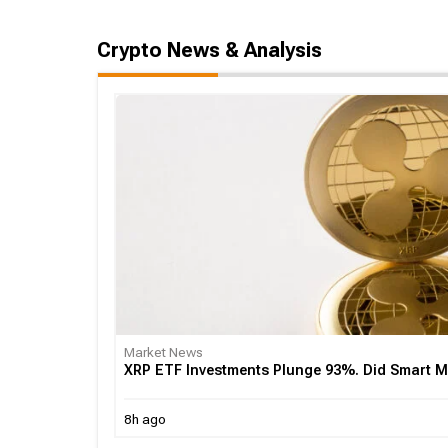
Crypto News & Analysis
Market News
XRP ETF Investments Plunge 93%. Did Smart
8h ago