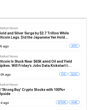
Market News
Gold and Silver Surge by $2.7 Trillion While
Bitcoin Lags. Did the Japanese Yen Hold
Crypto Back?
APO
8h ago
Market News
Bitcoin Is Stuck Near $65K amid Oil and Yield
Spikes. Will Friday’s Jobs Data Kickstart the
BTC Rally?
FIS
QQQ
10h ago
Market News
3 ‘Strong Buy’ Crypto Stocks with 100%+
Upside
BTDR
HIVE
1d ago