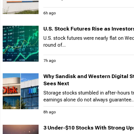
6h ago
U.S. Stock Futures Rise as Investo
U.S. stock futures were nearly flat on We
round of...
7h ago
Why Sandisk and Western Digital St
Sees Next
Storage stocks stumbled in after-hours 
earnings alone do not always guarantee..
8h ago
3 Under-$10 Stocks With Strong Ups