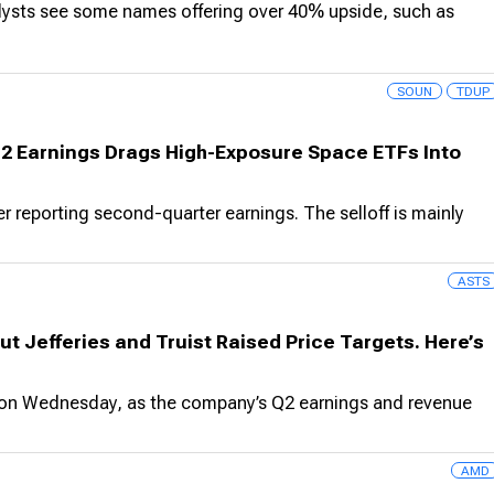
alysts see some names offering over 40% upside, such as
SOUN
TDUP
Q2 Earnings Drags High-Exposure Space ETFs Into
reporting second-quarter earnings. The selloff is mainly
ASTS
ut Jefferies and Truist Raised Price Targets. Here’s
on Wednesday, as the company’s Q2 earnings and revenue
AMD