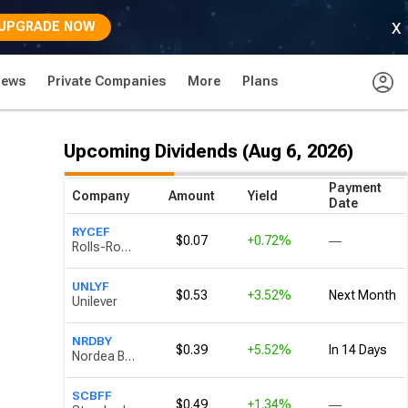
x
UPGRADE NOW
News
Private Companies
More
Plans
Upcoming Dividends (Aug 6, 2026)
Payment
Company
Amount
Yield
Date
RYCEF
$0.07
+0.72%
―
Rolls-Royce Holdings
UNLYF
$0.53
+3.52%
Next Month
Unilever
NRDBY
$0.39
+5.52%
In 14 Days
Nordea Bank Abp
SCBFF
$0.49
+1.34%
―