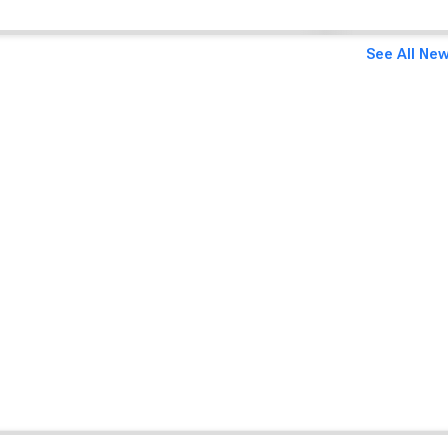
See All New