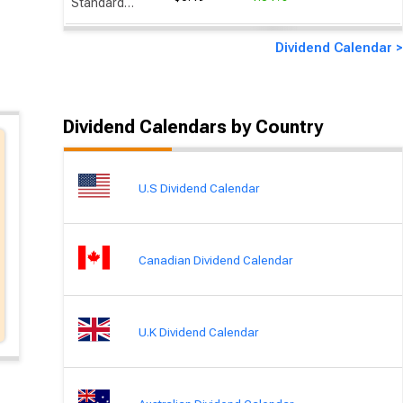
Standard Chartered
Dividend Calendar >
Dividend Calendars by Country
U.S Dividend Calendar
Canadian Dividend Calendar
U.K Dividend Calendar