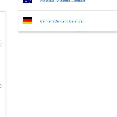
Australian Dividend Calendar
Germany Dividend Calendar