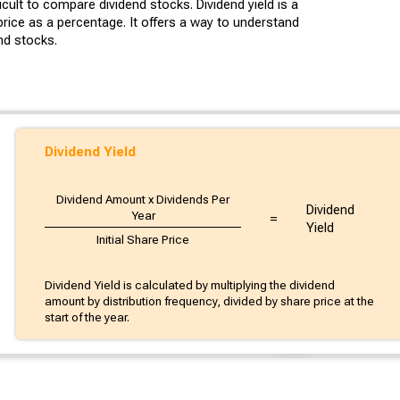
cult to compare dividend stocks. Dividend yield is a
rice as a percentage. It offers a way to understand
nd stocks.
Dividend Yield
Dividend Amount x Dividends Per
Dividend
Year
=
Yield
Initial Share Price
Dividend Yield is calculated by multiplying the dividend
amount by distribution frequency, divided by share price at the
start of the year.