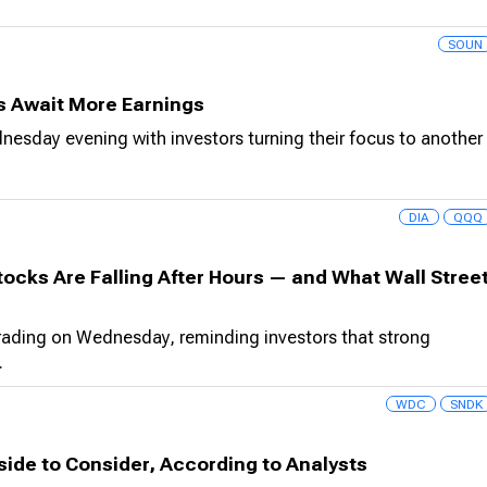
SOUN
rs Await More Earnings
dnesday evening with investors turning their focus to another
DIA
QQQ
ocks Are Falling After Hours — and What Wall Stree
trading on Wednesday, reminding investors that strong
.
WDC
SNDK
ide to Consider, According to Analysts