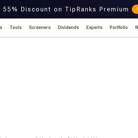
r 55% Discount on TipRanks Premium
s
Tools
Screeners
Dividends
Experts
Portfolio