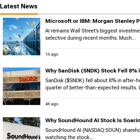
Latest News
Microsoft or IBM: Morgan Stanley P
AI remains Wall Street’s biggest invest
selective during recent months. Much...
1h ago
Why SanDisk (SNDK) Stock Fell 8% 
SanDisk ($SNDK) fell about 8% in after-
quarter of better-than-expected results. W
4h ago
Why SoundHound AI Stock Is Soarin
SoundHound AI (NASDAQ:SOUN) shareholders
watching the stock...