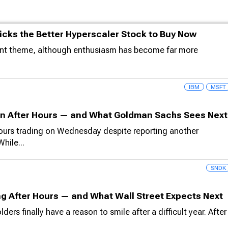
icks the Better Hyperscaler Stock to Buy Now
ment theme, although enthusiasm has become far more
IBM
MSFT
in After Hours — and What Goldman Sachs Sees Next
hours trading on Wednesday despite reporting another
hile...
SNDK
g After Hours — and What Wall Street Expects Next
 finally have a reason to smile after a difficult year. After