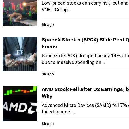
Low-priced stocks can carry risk, but an
VNET Group...
8h ago
SpaceX Stock’s (SPCX) Slide Post 
Focus
SpaceX ($SPCX) dropped nearly 14% after 
due to massive spending on...
8h ago
AMD Stock Fell after Q2 Earnings, b
Why
Advanced Micro Devices ($AMD) fell 7% 
failed to meet...
8h ago