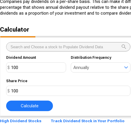
Companies pay dividends on a per-share basis. This can make it diffi
percentage that shows annual dividend payout relative to the share p
dividends as a proportion of your investment and to compare divide
Calculator
Dividend Amount
Distribution Frequency
$
Annually
Share Price
$
Calculate
High Dividend Stocks
Track Dividend Stock in Your Portfolio