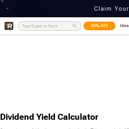
Claim You
55% OFF
Idea
Dividend Yield Calculator