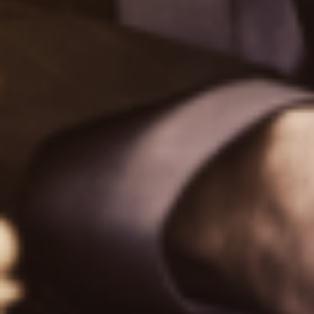
TipRanks News Wire
Plans
Plans & Pricing
API for Institutions
MCP for Agents
Calendars
Earnings Calendar
Dividend Calendar
Economic Calendar
Stock Split Calendar
Calculators
Dividend Calculator