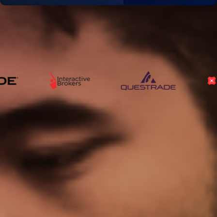
Our Data Is Used And
Trusted By
The World’s Leading
Financial Institutions
Trusted by
investors
, Celebrated by
awards
The highest rated platform for investors in the world!