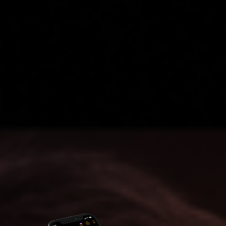
Access to Hidden Investment Opportunities
Upgrade Now