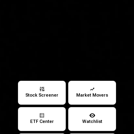
Stock Screener
Market Movers
ETF Center
Watchlist