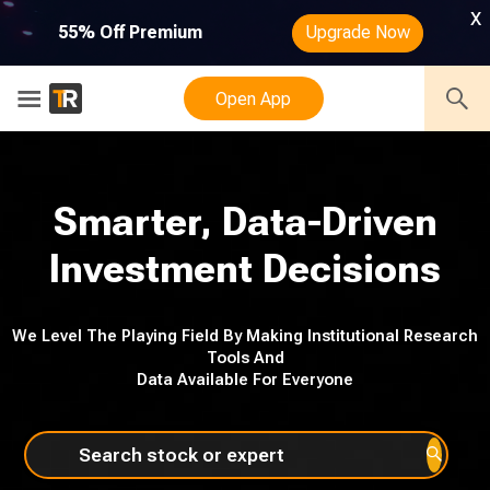
x
55% Off Premium
Upgrade Now
Open App
Smarter, Data-Driven
Investment Decisions
We Level The Playing Field By Making Institutional Research
Tools And
Data Available For Everyone
Search stock or expert