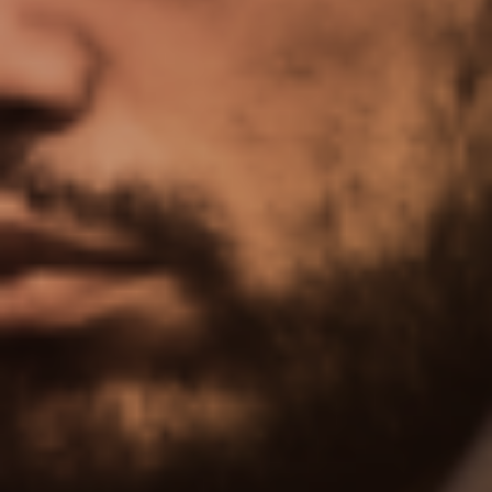
Upgrade Now