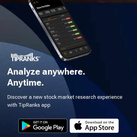
Analyze anywhere.
Anytime.
Discover a new stock market research experience
with TipRanks app