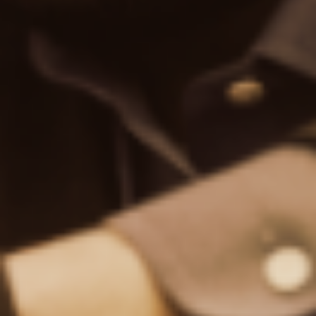
TipRanks is a comprehensive research tool that helps
investors make better, data-driven investment decisions.
Find Us on
NEWSLETTER SUBSCRIPTION
Enter your email to receive our newsletter
I agree to TipRanks
Terms of use
and
Privacy Policy
Education
How To Use TipRanks
TipRanks Labs