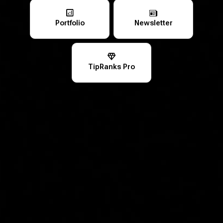
Portfolio
Newsletter
TipRanks Pro
Looking for Portfolio Growth and Long-Term
Wealth Building?
Empower Your Financial Future with
TipRanks!
Expert Insights
Breaking News & Stock Analysis
Data-Driven Decision Making
Real-Time Portfolio Analysis