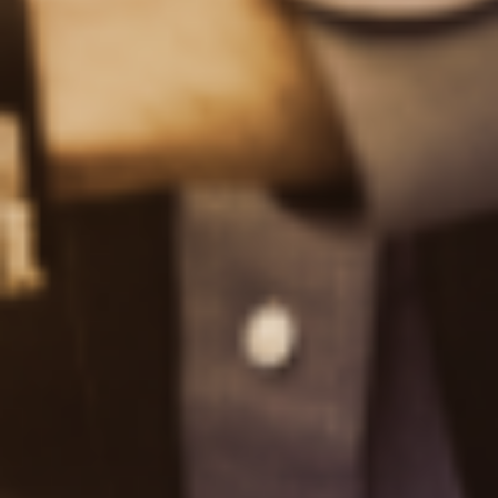
Glossary
FAQs
About us
About TipRanks
TipRanks' Editorial Policy
Careers
Contact Us
Reviews
Working With TipRanks
Enterprise Solutions
Top Online Brokers
Gold IRA Companies
Become an Affiliate