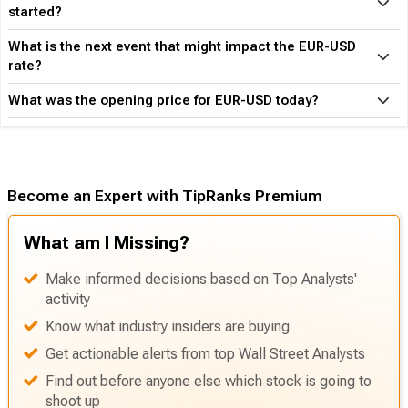
How much is one EUR in USD?
How is the EUR performing vs USD since the year
started?
What is the next event that might impact the EUR-USD
rate?
What was the opening price for EUR-USD today?
Become an Expert with TipRanks Premium
What am I Missing?
Make informed decisions based on Top Analysts'
activity
Know what industry insiders are buying