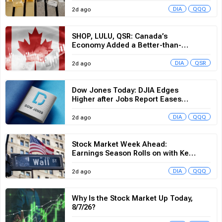
SHOP, LULU, QSR: Canada’s
Economy Added a Better-than-
Expected 75,000 Jobs in July
DIA
QSR
2d ago
Dow Jones Today: DJIA Edges
Higher after Jobs Report Eases
Rate Hike Odds
DIA
QQQ
2d ago
Stock Market Week Ahead:
Earnings Season Rolls on with Key
Inflation Data on Deck
DIA
QQQ
2d ago
Why Is the Stock Market Up Today,
8/7/26?
DIA
QQQ
2d ago