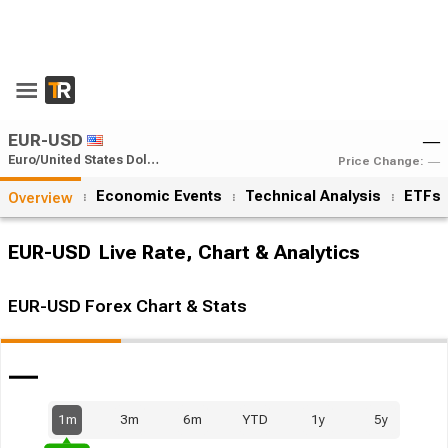
Open App
EUR-USD
―
Euro/United States Dollar
Price Change:
―
Economic Events
Technical Analysis
ETFs
Overview
EUR-USD
Live Rate, Chart & Analytics
EUR-USD Forex Chart & Stats
―
1m
3m
6m
YTD
1y
5y
1.05%