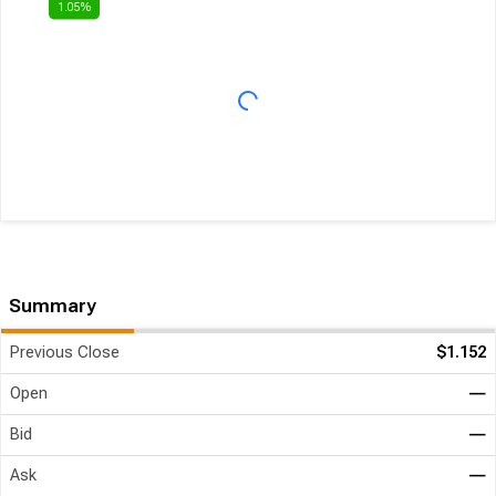
Summary
Previous Close
$1.152
Open
―
Bid
―
Ask
―