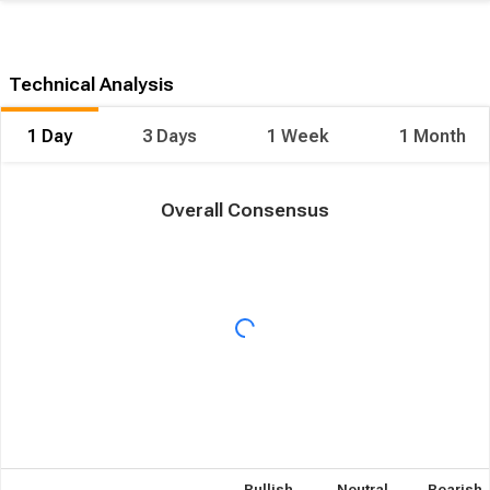
Technical Analysis
1 Day
3 Days
1 Week
1 Month
Overall Consensus
Bullish
Neutral
Bearish
Overall Consensus
15
1
6