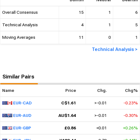
Technical Analysis
4
1
5
Moving Averages
11
0
1
Technical Analysis >
Similar Pairs
Name
Price
Chg.
Chg%
C$1.61
>-0.01
-0.23%
EUR-CAD
AU$1.64
>-0.01
-0.30%
EUR-AUD
£0.86
<0.01
+0.26%
EUR-GBP
¥182.44
0.79
+0.44%
EUR-JPY
₪3.47
-0.06
-1.63%
EUR-ILS