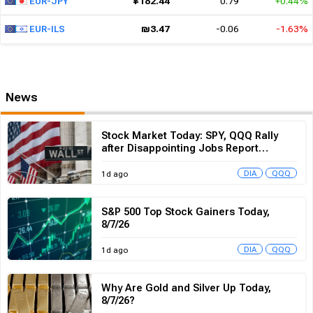
News
Stock Market Today: SPY, QQQ Rally
after Disappointing Jobs Report
Reshapes Rate Expectations
DIA
QQQ
1d ago
S&P 500 Top Stock Gainers Today,
8/7/26
DIA
QQQ
1d ago
Why Are Gold and Silver Up Today,
8/7/26?
DIA
QQQ
2d ago