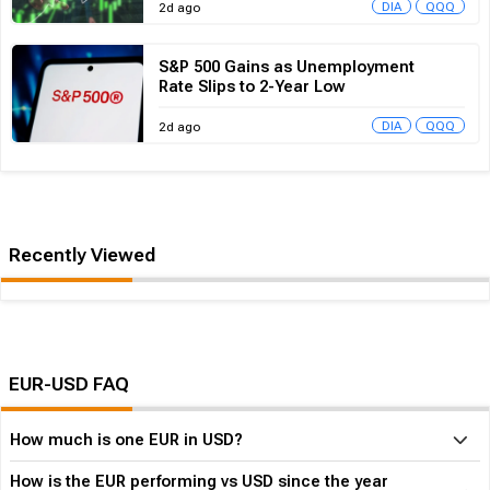
S&P 500 Gains as Unemployment
Rate Slips to 2-Year Low
DIA
QQQ
2d ago
Recently Viewed
No data currently available
EUR-USD FAQ