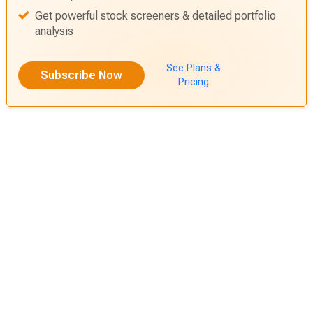
Get actionable alerts from top Wall Street Analysts
Find out before anyone else which stock is going to
shoot up
Get powerful stock screeners & detailed portfolio
analysis
See Plans &
Subscribe Now
Pricing