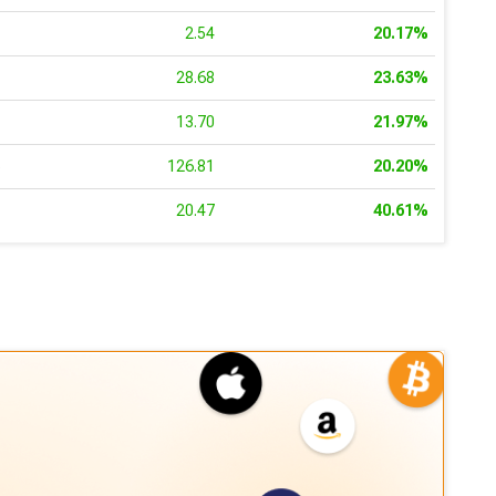
3
2.54
20.17%
4
28.68
23.63%
7
13.70
21.97%
6
126.81
20.20%
8
20.47
40.61%