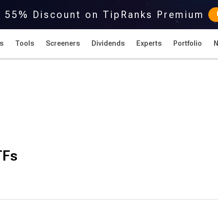
r 55% Discount on TipRanks Premium
s
Tools
Screeners
Dividends
Experts
Portfolio
TFs