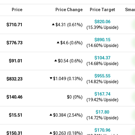
Price
Price Change
Price Target
Smar
$820.06
$710.71
$4.31
(
0.61%
)
(15.39% Upside)
$890.15
$776.73
$4.6
(
0.6%
)
(14.60% Upside)
$104.37
$91.01
$0.54
(
0.6%
)
(14.68% Upside)
$955.55
$1.049
(
0.13%
)
$832.23
(14.82% Upside)
$167.74
$140.46
$0
(
0%
)
(19.42% Upside)
$17.80
$15.51
$0.384
(
2.54%
)
(14.72% Upside)
$170.96
$150.31
$0.263
(
0.18%
)