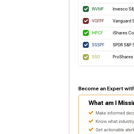
INVMF
Invesco S
VGFPF
Vanguard 
IHPCF
iShares Co
SSSPF
SPDR S&P 
SSO
ProShares 
Become an Expert wit
What am I Missi
Make informed deci
Know what industry 
Get actionable aler