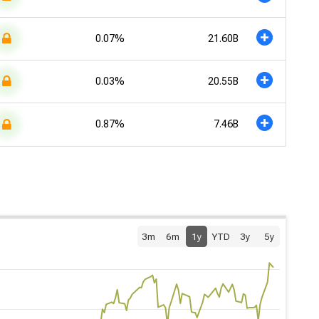
0.07%
21.60B
0.03%
20.55B
0.87%
7.46B
3m
6m
1y
YTD
3y
5y