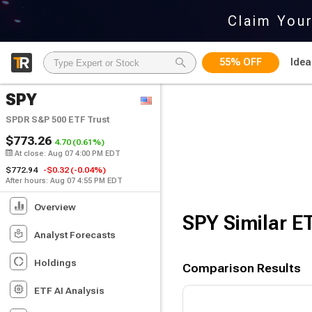
Claim You
55% OFF
Idea
SPY
SPDR S&P 500 ETF Trust
$773.26
4.70
(0.61%)
At close:
Aug 07
4:00 PM EDT
$772.94
-$0.32
(-0.04%)
After hours: Aug 07 4:55 PM EDT
Overview
SPY
Similar E
Analyst Forecasts
Holdings
Comparison Results
ETF AI Analysis