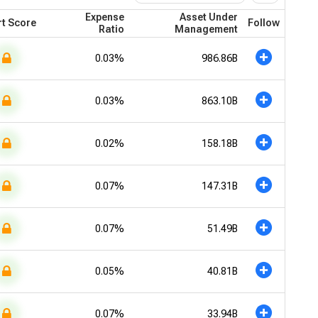
Expense
Asset Under
t Score
Follow
Ratio
Management
0.03%
986.86B
0.03%
863.10B
0.02%
158.18B
0.07%
147.31B
0.07%
51.49B
0.05%
40.81B
0.07%
33.94B