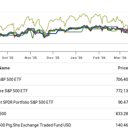
Oct '25
Nov '25
Dec '25
Jan '26
Feb '26
Mar '26
Name
Pric
S&P 500 ETF
706.4
re S&P 500 ETF
772.1
et SPDR Portfolio S&P 500 ETF
90.4
 500
833.2
500 Ptg.Shs Exchange Traded Fund USD
140.4