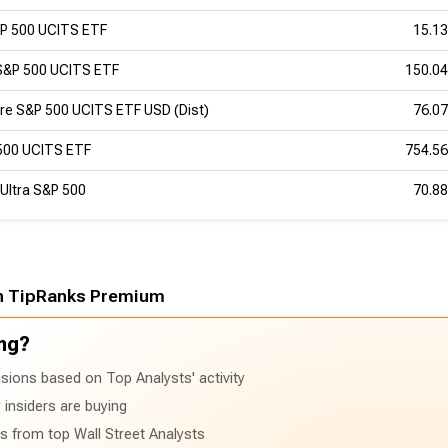
&P 500 UCITS ETF
15.1
S&P 500 UCITS ETF
150.0
re S&P 500 UCITS ETF USD (Dist)
76.0
500 UCITS ETF
754.5
Ultra S&P 500
70.8
h TipRanks Premium
ng?
sions based on Top Analysts' activity
insiders are buying
ts from top Wall Street Analysts