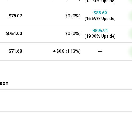
(13.74% Upside)
$88.69
$76.07
$0
(
0%
)
(16.59% Upside)
$895.91
$751.00
$0
(
0%
)
(19.30% Upside)
$71.68
$0.8
(
1.13%
)
―
son