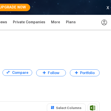
x
UPGRADE NOW
News
Private Companies
More
Plans
Compare
Follow
Portfolio
Select Columns