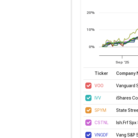
20%
10%
0%
Sep '25
Ticker
Company 
VOO
Vanguard 
IVV
iShares Co
SPYM
State Stre
CSTNL
Ish.Frf Spx
VNGDF
Vang S&P 