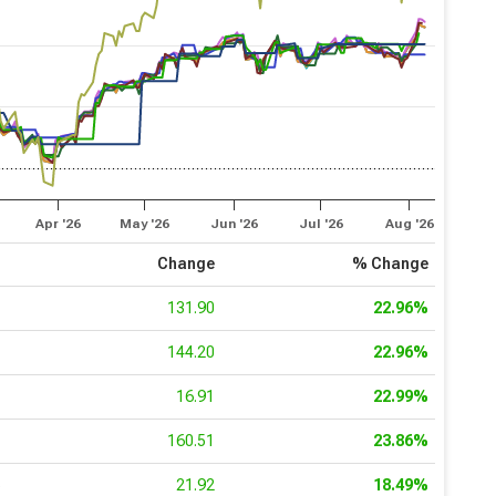
Apr '26
May '26
Jun '26
Jul '26
Aug '26
e
Change
% Change
0
131.90
22.96%
3
144.20
22.96%
7
16.91
22.99%
8
160.51
23.86%
6
21.92
18.49%