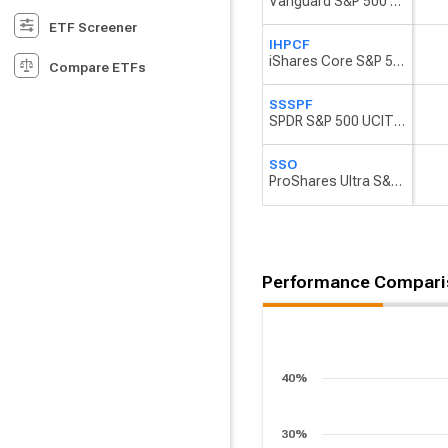
Vanguard S&P 500 UCITS ETF
ETF Screener
IHPCF
iShares Core S&P 500 UCITS ETF USD (Dist)
Compare ETFs
SSSPF
SPDR S&P 500 UCITS ETF
SSO
ProShares Ultra S&P 500
Performance Compari
40%
30%