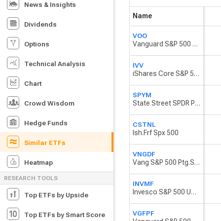
News & Insights
Name
Dividends
VOO
Vanguard S&P 500 ETF
Options
Technical Analysis
IVV
iShares Core S&P 500 ETF
Chart
SPYM
State Street SPDR Portfolio S&P 500 ETF
Crowd Wisdom
Hedge Funds
CSTNL
Ish.Frf Spx 500
Similar ETFs
VNGDF
Vang S&P 500 Ptg.Shs Exchange Traded Fund USD
Heatmap
RESEARCH TOOLS
INVMF
Invesco S&P 500 UCITS ETF
Top ETFs by Upside
VGFPF
Top ETFs by Smart Score