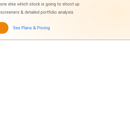
one else which stock is going to shoot up
screeners & detailed portfolio analysis
See Plans & Pricing