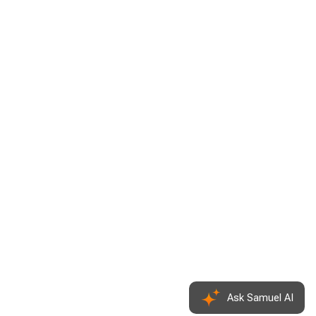
Ask Samuel
AI