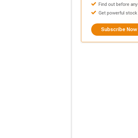
Find out before any
Get powerful stock 
Subscribe Now