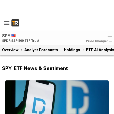
SPY
―
SPDR S&P 500 ETF Trust
Price Change:
―
Overview
Analyst Forecasts
Holdings
ETF AI Analysi
SPY
ETF News & Sentiment