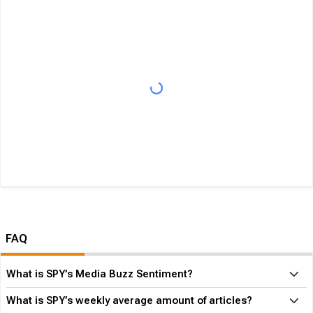
FAQ
What is SPY’s Media Buzz Sentiment?
What is SPY’s weekly average amount of articles?