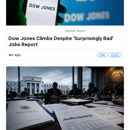
Market News
Dow Jones Climbs Despite ‘Surprisingly Bad’
Jobs Report
4m ago
DIA
QQQ