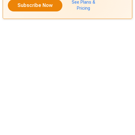
See Plans &
Subscribe Now
Pricing