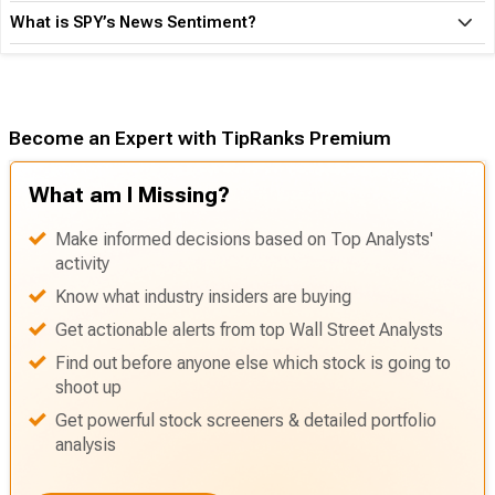
What is SPY’s News Sentiment?
Become an Expert with TipRanks Premium
What am I Missing?
Make informed decisions based on Top Analysts'
activity
Know what industry insiders are buying
Get actionable alerts from top Wall Street Analysts
Find out before anyone else which stock is going to
shoot up
Get powerful stock screeners & detailed portfolio
analysis