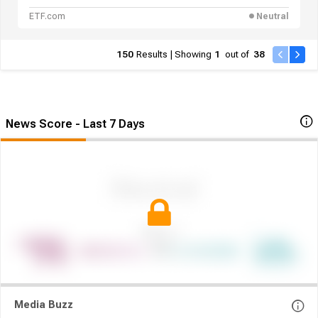
Networking and Nuclear
ETF.com
Neutral
150
Results | Showing
1
out of
38
News Score - Last 7 Days
Media Buzz