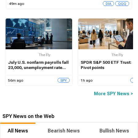
49m ago
DIA
QQQ
The Fly
The Fly
July U.S. nonfarm payrolls fall
SPDR S&P 500 ETF Trust:
23,000, unemployment rate
Pivot points
dips to 4.1%
56m ago
1h ago
SPY
SP
More SPY News >
SPY News on the Web
All News
Bearish News
Bullish News