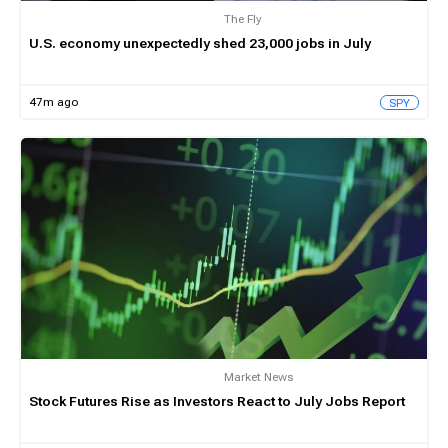
The Fly
U.S. economy unexpectedly shed 23,000 jobs in July
47m ago
SPY
Market News
Stock Futures Rise as Investors React to July Jobs Report