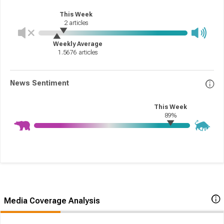
This Week
2
articles
Weekly Average
1.5676
articles
News Sentiment
This Week
89%
Media Coverage Analysis