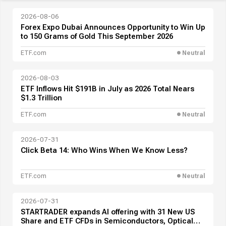
2026-08-06
Forex Expo Dubai Announces Opportunity to Win Up
to 150 Grams of Gold This September 2026
ETF.com
Neutral
2026-08-03
ETF Inflows Hit $191B in July as 2026 Total Nears
$1.3 Trillion
ETF.com
Neutral
2026-07-31
Click Beta 14: Who Wins When We Know Less?
ETF.com
Neutral
2026-07-31
STARTRADER expands AI offering with 31 New US
Share and ETF CFDs in Semiconductors, Optical