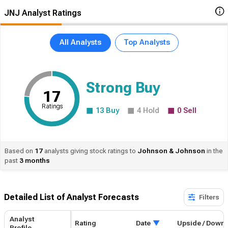
JNJ Analyst Ratings
All Analysts
Top Analysts
Strong Buy
17
Ratings
13
Buy
4
Hold
0
Sell
Based on
17
analysts giving stock ratings to
Johnson
& Johnson
in the
past
3 months
Detailed List of Analyst Forecasts​
Filters
Analyst
Rating
Date
Upside / Down
Profile