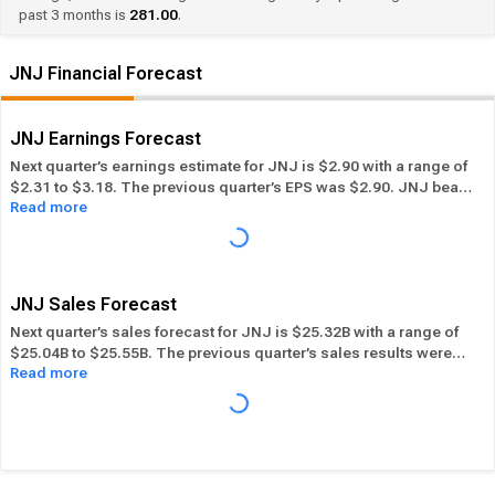
past 3 months is
281.00
.
JNJ Financial Forecast
JNJ Earnings Forecast
Next quarter’s earnings estimate for JNJ is $2.90 with a range of
$2.31 to $3.18. The previous quarter’s EPS was $2.90. JNJ beat
Read more
its EPS estimate ― of the time in the past 12 months, while its
overall industry beat the EPS estimate 37.50% of the time in the
same period. In the last calendar year JNJ has
Performed in-line
its overall industry.
JNJ Sales Forecast
Next quarter’s sales forecast for JNJ is $25.32B with a range of
$25.04B to $25.55B. The previous quarter’s sales results were
Read more
$25.32B. JNJ beat its sales estimates ― of the time in past 12
months, while its overall industry beat sales estimates 50.91%
of the time in the same period. In the last calendar year JNJ has
Performed in-line
its overall industry.