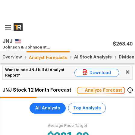
x
55% Off Premium
Upgrade Now
Open App
JNJ
$263.40
Johnson & Johnson stock forecast
Close:
$2.26
(0.88%)
Overview
AI Stock Analysis
Divide
Analyst Forecasts
Want to see JNJ full AI Analyst
Download
Report?
JNJ Stock 12 Month Forecast
Analyze Forecast
All Analysts
Top Analysts
Average Price Target