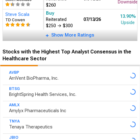
Downside
$260
Buy
Steve Scala
13.90%
Reiterated
07/13/26
TD Cowen
Upside
$250
→
$300
Show More Ratings
Stocks with the Highest Top Analyst Consensus in the
Healthcare Sector
AVBP
ArriVent BioPharma, Inc.
BTSG
BrightSpring Health Services, Inc.
AMLX
Amylyx Pharmaceuticals Inc
TNYA
Tenaya Therapeutics
JBIO