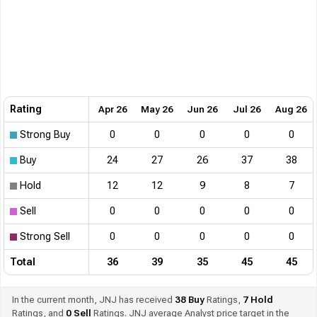
Rating
Apr 26
May 26
Jun 26
Jul 26
Aug 26
Strong Buy
0
0
0
0
0
Buy
24
27
26
37
38
Hold
12
12
9
8
7
Sell
0
0
0
0
0
Strong Sell
0
0
0
0
0
Total
36
39
35
45
45
In the current month, JNJ has received
38
Buy
Ratings,
7
Hold
Ratings, and
0
Sell
Ratings. JNJ average Analyst price target in the