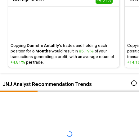
+4.81%
Follow
Copying
Danielle Antalffy
's
trades and holding each
Copyi
position for
3 Months
would result in
85.19%
of your
positi
transactions generating a profit, with an average return of
transa
+4.81%
per trade.
+14.
JNJ Analyst Recommendation Trends