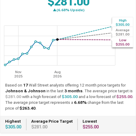
$281.00
▲(8.39% Upside)
High
Past 12 Months
12 Month Forecast
$305.00
Average
$281.00
Low
$255.00
Nov
Aug
2025
2026
Based on
17
Wall Street analysts offering 12 month price targets for
Johnson & Johnson
in the last
3 months
. The average price target is
$281.00
with a high forecast of
$305.00
and a low forecast of
$255.00
.
The average price target represents a
8.39%
change from the last
price of
$259.24
.
Highest
Average Price Target
Lowest
$305.00
$281.00
$255.00