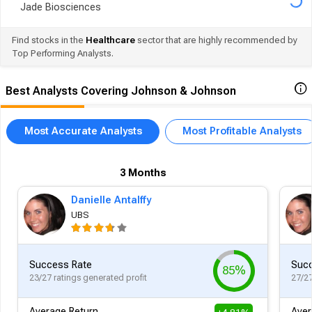
Jade Biosciences
Find stocks in the
Healthcare
sector that are highly recommended by
Top Performing Analysts.
Best Analysts Covering Johnson & Johnson
Most Accurate Analysts
Most Profitable Analysts
3 Months
Danielle Antalffy
UBS
Success Rate
Succ
85%
23/27 ratings generated profit
27/27
Average Return
Aver