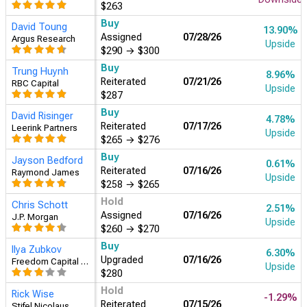
$290
→
$300
Hold
Jason Gerberry
-0.15%
Reiterated
07/28/26
Bank of America Securities
Downside
$263
Buy
Trung Huynh
8.96%
Reiterated
07/21/26
RBC Capital
Upside
$287
Buy
David Risinger
4.78%
Reiterated
07/17/26
Leerink Partners
Upside
$265
→
$276
Buy
Ilya Zubkov
6.30%
Upgraded
07/16/26
Freedom Capital Markets
Upside
$280
Hold
Chris Schott
2.51%
Assigned
07/16/26
J.P. Morgan
Upside
$260
→
$270
Buy
Jayson Bedford
0.61%
Reiterated
07/16/26
Raymond James
Upside
$258
→
$265
Hold
Rick Wise
-1.29%
Reiterated
07/15/26
Stifel Nicolaus