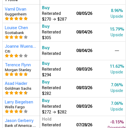
Buy
Vamil Divan
8.96%
Reiterated
08/05/26
Guggenheim
Upside
$270
→
$287
Joanne Wuensch
Buy
08/04/26
―
Citi
Reiterated
Buy
Louise Chen
15.79%
Reiterated
08/04/26
Scotiabank
Upside
$305
Buy
Larry Biegelsen
7.06%
Reiterated
08/03/26
Wells Fargo
Upside
$272
→
$282
Buy
Asad Haider
7.06%
Reiterated
08/03/26
Goldman Sachs
Upside
$282
Buy
Terence Flynn
11.62%
Reiterated
08/03/26
Morgan Stanley
Upside
$294
Buy
David Toung
13.90%
Assigned
07/28/26
Argus Research
Upside