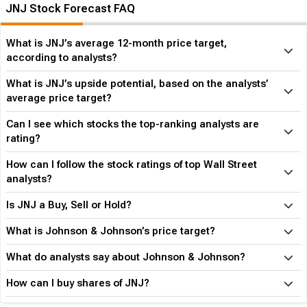
JNJ Stock Forecast FAQ
What is JNJ’s average 12-month price target,
according to analysts?
What is JNJ’s upside potential, based on the analysts’
average price target?
Can I see which stocks the top-ranking analysts are
rating?
How can I follow the stock ratings of top Wall Street
analysts?
Is JNJ a Buy, Sell or Hold?
What is Johnson & Johnson’s price target?
What do analysts say about Johnson & Johnson?
How can I buy shares of JNJ?