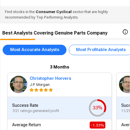
Find stocks in the
Consumer Cyclical
sector that are highly
recommended by Top Performing Analysts.
Best Analysts Covering Genuine Parts Company
Most Accurate Analysts
Most Profitable Analysts
3 Months
Christopher Horvers
J.P. Morgan
Success Rate
Succ
33%
7/21 ratings generated profit
11/21
Average Return
Aver
-1.33%