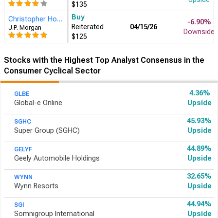
$135
Buy
Christopher Horvers
-6.90%
Reiterated
04/15/26
J.P. Morgan
Downside
$125
Stocks with the Highest Top Analyst Consensus in the
Consumer Cyclical Sector
4.36%
GLBE
Global-e Online
Upside
45.93%
SGHC
Super Group (SGHC)
Upside
44.89%
GELYF
Geely Automobile Holdings
Upside
32.65%
WYNN
Wynn Resorts
Upside
44.94%
SGI
Somnigroup International
Upside