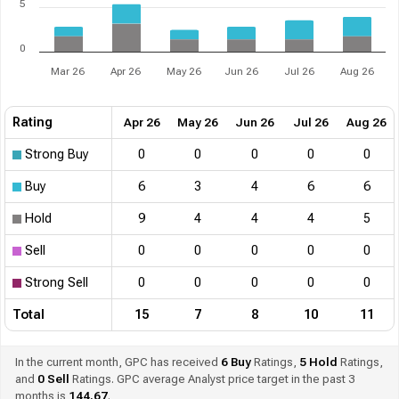
5
0
Mar 26
Apr 26
May 26
Jun 26
Jul 26
Aug 26
Rating
Apr 26
May 26
Jun 26
Jul 26
Aug 26
Strong Buy
0
0
0
0
0
Buy
6
3
4
6
6
Hold
9
4
4
4
5
Sell
0
0
0
0
0
Strong Sell
0
0
0
0
0
Total
15
7
8
10
11
In the current month, GPC has received
6
Buy
Ratings,
5
Hold
Ratings,
and
0
Sell
Ratings. GPC average Analyst price target in the past 3
months is
144.67
.