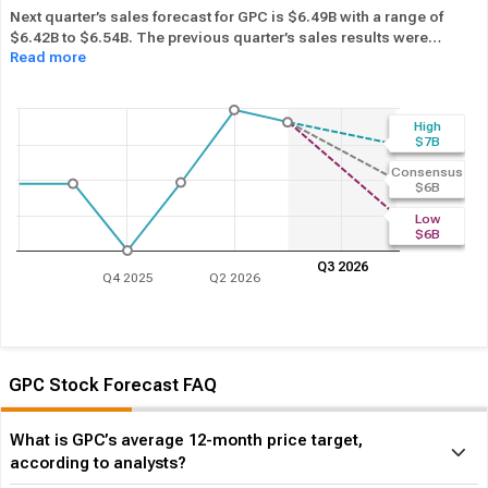
Next quarter’s sales forecast for GPC is $6.49B with a range of
$6.42B to $6.54B. The previous quarter’s sales results were
Read more
$6.54B. GPC beat its sales estimates ― of the time in past 12
months, while its overall industry beat sales estimates 62.95%
of the time in the same period. In the last calendar year GPC has
Performed in-line
its overall industry.
High
$7B
Consensus
$6B
Low
$6B
Q3 2026
Q4 2025
Q2 2026
GPC Stock Forecast FAQ
What is GPC’s average 12-month price target,
according to analysts?