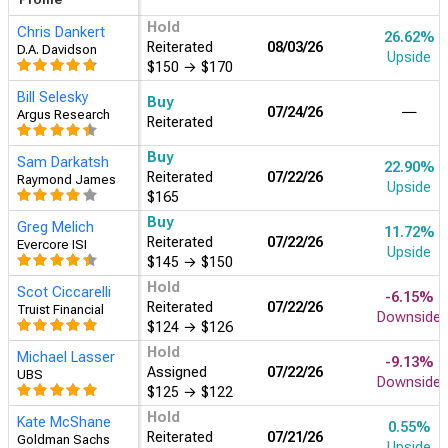
Hold
Chris Dankert
26.62%
Reiterated
08/03/26
D.A. Davidson
Upside
$150
→
$170
Bill Selesky
Buy
07/24/26
―
Argus Research
Reiterated
Buy
Sam Darkatsh
22.90%
Reiterated
07/22/26
Raymond James
Upside
$165
Buy
Greg Melich
11.72%
Reiterated
07/22/26
Evercore ISI
Upside
$145
→
$150
Hold
Scot Ciccarelli
-6.15%
Reiterated
07/22/26
Truist Financial
Downside
$124
→
$126
Hold
Michael Lasser
-9.13%
Assigned
07/22/26
UBS
Downside
$125
→
$122
Hold
Kate McShane
0.55%
Reiterated
07/21/26
Goldman Sachs
Upside