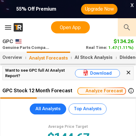
x
55% Off Premium
Upgrade Now
Open App
GPC
$134.26
Genuine Parts Company stock forecast
Real Time:
1.47
(1.11%)
Overview
AI Stock Analysis
Divide
Analyst Forecasts
Want to see GPC full AI Analyst
Download
Report?
GPC Stock 12 Month Forecast
Analyze Forecast
All Analysts
Top Analysts
Average Price Target