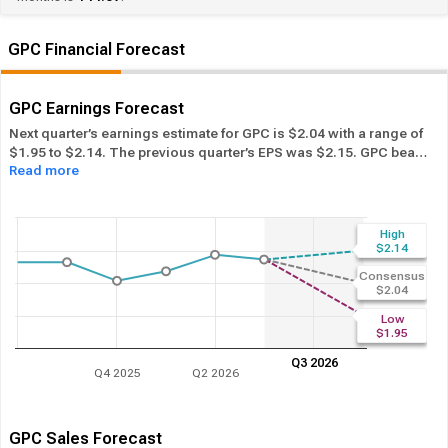
GPC Financial Forecast
GPC Earnings Forecast
Next quarter’s earnings estimate for GPC is $2.04 with a range of
$1.95 to $2.14. The previous quarter’s EPS was $2.15. GPC beat
Read more
its EPS estimate ― of the time in the past 12 months, while its
overall industry beat the EPS estimate 61.43% of the time in the
same period. In the last calendar year GPC has
Performed in-line
its overall industry.
High
$2.14
Consensus
$2.04
Low
$1.95
Q3 2026
Q4 2025
Q2 2026
GPC Sales Forecast