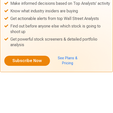
Make informed decisions based on Top Analysts' activity
Know what industry insiders are buying
Get actionable alerts from top Wall Street Analysts
Find out before anyone else which stock is going to
shoot up
Get powerful stock screeners & detailed portfolio
analysis
See Plans &
Subscribe Now
Pricing