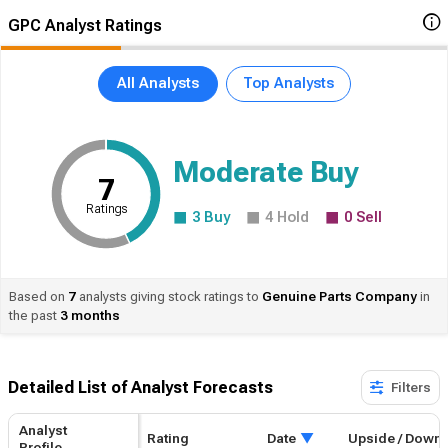
GPC Analyst Ratings
All Analysts
Top Analysts
Moderate Buy
7
Ratings
3
Buy
4
Hold
0
Sell
Based on
7
analysts giving stock ratings to
Genuine
Parts Company
in
the past
3 months
Detailed List of Analyst Forecasts​
Filters
Analyst
Rating
Date
Upside / Down
Profile