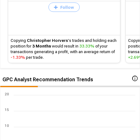
Follow
Copying
Christopher Horvers
's
trades and holding each
Copyi
position for
3 Months
would result in
33.33%
of your
positi
transactions generating a profit, with an average return of
transa
-1.33%
per trade.
+2.6
GPC Analyst Recommendation Trends
20
15
10