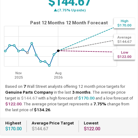
$144.67
▲(7.75% Upside)
High
Past 12 Months
12 Month Forecast
$170.00
Average
$144.67
Low
$122.00
Nov
Aug
2025
2026
Based on
7
Wall Street analysts offering 12 month price targets for
Genuine Parts Company
in the last
3 months
. The average price
target is
$144.67
with a high forecast of
$170.00
and a low forecast of
$122.00
. The average price target represents a
7.75%
change from
the last price of
$134.26
.
Highest
Average Price Target
Lowest
$170.00
$144.67
$122.00