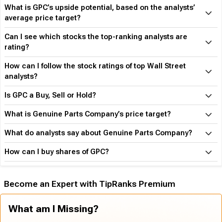
What is GPC’s upside potential, based on the analysts’
average price target?
Can I see which stocks the top-ranking analysts are
rating?
How can I follow the stock ratings of top Wall Street
analysts?
Is GPC a Buy, Sell or Hold?
What is Genuine Parts Company’s price target?
What do analysts say about Genuine Parts Company?
How can I buy shares of GPC?
Become an Expert with TipRanks Premium
What am I Missing?