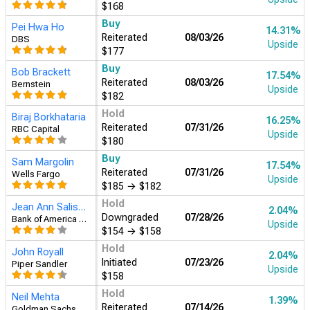
$168
Buy
Pei Hwa Ho
14.31%
Reiterated
08/03/26
DBS
Upside
$177
Buy
Bob Brackett
17.54%
Reiterated
08/03/26
Bernstein
Upside
$182
Hold
Biraj Borkhataria
16.25%
Reiterated
07/31/26
RBC Capital
Upside
$180
Buy
Sam Margolin
17.54%
Reiterated
07/31/26
Wells Fargo
Upside
$185
→
$182
Hold
Jean Ann Salisbury
2.04%
Downgraded
07/28/26
Bank of America Securities
Upside
$154
→
$158
Hold
John Royall
2.04%
Initiated
07/23/26
Piper Sandler
Upside
$158
Hold
Neil Mehta
1.39%
Reiterated
07/14/26
Goldman Sachs