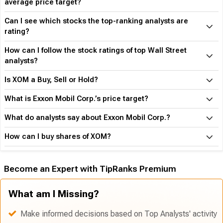
average price target?
Can I see which stocks the top-ranking analysts are
rating?
How can I follow the stock ratings of top Wall Street
analysts?
Is XOM a Buy, Sell or Hold?
What is Exxon Mobil Corp.’s price target?
What do analysts say about Exxon Mobil Corp.?
How can I buy shares of XOM?
Become an Expert with TipRanks Premium
What am I Missing?
Make informed decisions based on Top Analysts' activity