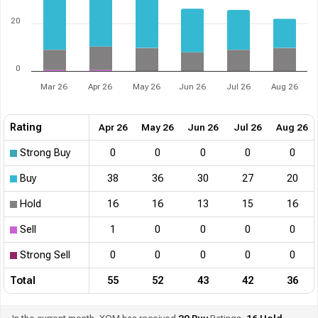
20
0
Mar 26
Apr 26
May 26
Jun 26
Jul 26
Aug 26
Rating
Apr 26
May 26
Jun 26
Jul 26
Aug 26
Strong Buy
0
0
0
0
0
Buy
38
36
30
27
20
Hold
16
16
13
15
16
Sell
1
0
0
0
0
Strong Sell
0
0
0
0
0
Total
55
52
43
42
36