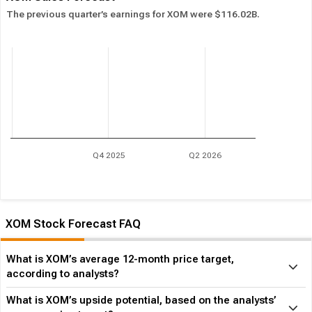
The previous quarter’s earnings for XOM were $116.02B.
Q4 2025
Q2 2026
XOM Stock Forecast FAQ
What is XOM’s average 12-month price target,
according to analysts?
What is XOM’s upside potential, based on the analysts’