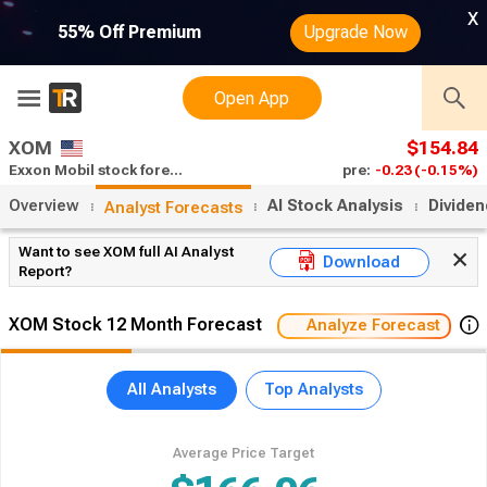
x
55% Off Premium
Upgrade Now
Open App
XOM
$154.84
Exxon Mobil stock forecast
pre:
-0.23
(-0.15%)
Overview
AI Stock Analysis
Divide
Analyst Forecasts
Want to see XOM full AI Analyst
Download
Report?
XOM Stock 12 Month Forecast
Analyze Forecast
All Analysts
Top Analysts
Average Price Target