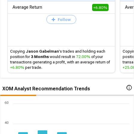
Average Return
Aver
+6.80%
Follow
Copying
Jason Gabelman
's
trades and holding each
Copyi
position for
3 Months
would result in
72.00%
of your
positi
transactions generating a profit, with an average return of
transa
+6.80%
per trade.
+25.
XOM Analyst Recommendation Trends
60
40