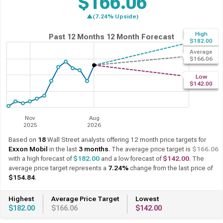
$166.06
▲(7.24% Upside)
High
Past 12 Months
12 Month Forecast
$182.00
Average
$166.06
Low
$142.00
Nov
Aug
2025
2026
Based on
18
Wall Street analysts offering 12 month price targets for
Exxon Mobil
in the last
3 months
. The average price target is
$166.06
with a high forecast of
$182.00
and a low forecast of
$142.00
. The
average price target represents a
7.24%
change from the last price of
$154.84
.
Highest
Average Price Target
Lowest
$182.00
$166.06
$142.00