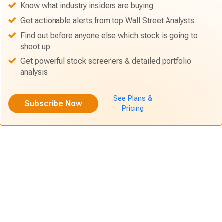
Know what industry insiders are buying
Get actionable alerts from top Wall Street Analysts
Find out before anyone else which stock is going to
shoot up
Get powerful stock screeners & detailed portfolio
analysis
See Plans &
Subscribe Now
Pricing