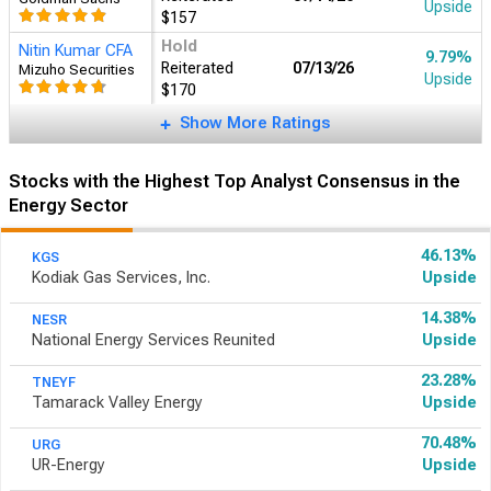
Upside
$157
Hold
Nitin Kumar CFA
9.79%
Reiterated
07/13/26
Mizuho Securities
Upside
$170
Show More Ratings
Stocks with the Highest Top Analyst Consensus in the
Energy Sector
46.13%
KGS
Kodiak Gas Services, Inc.
Upside
14.38%
NESR
National Energy Services Reunited
Upside
23.28%
TNEYF
Tamarack Valley Energy
Upside
70.48%
URG
UR-Energy
Upside