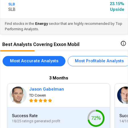
23.15%
SLB
SLB
Upside
Find stocks in the
Energy
sector that are highly recommended by Top
Performing Analysts.
Best Analysts Covering Exxon Mobil
Most Accurate Analysts
Most Profitable Analysts
3 Months
Jason Gabelman
TD Cowen
Success Rate
Succ
72%
18/25 ratings generated profit
14/16