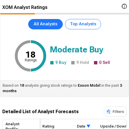
XOM Analyst Ratings
All Analysts
Top Analysts
Moderate Buy
18
Ratings
9
Buy
9
Hold
0
Sell
Based on
18
analysts giving stock ratings to
Exxon
Mobil
in the past
3
months
Detailed List of Analyst Forecasts​
Filters
Analyst
Rating
Date
Upside / Down
Profile