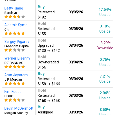
Buy
Betty Jiang
17.54%
Reiterated
08/05/26
Barclays
Upside
$182
Hold
Alastair Syme
0.10%
Reiterated
08/05/26
Citi
Upside
$155
Hold
Sergey Pigarev
-8.29%
Upgraded
08/04/26
Freedom Capital Markets
Downside
$130
→
$142
Hold
Werner Eisenmann
0.75%
Downgraded
08/04/26
DZ BANK AG
Upside
$156
Buy
Arun Jayaram
7.21%
Reiterated
08/04/26
J.P. Morgan
Upside
$158
→
$166
Hold
Kim Fustier
2.04%
Reiterated
08/03/26
HSBC
Upside
$168
→
$158
Buy
Devin McDermott
8.50%
Assigned
08/03/26
Morgan Stanley
Upside