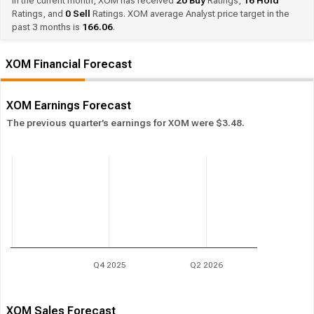
In the current month, XOM has received
20
Buy
Ratings,
16
Hold
Ratings, and
0
Sell
Ratings. XOM average Analyst price target in the
past 3 months is
166.06
.
XOM Financial Forecast
XOM Earnings Forecast
The previous quarter’s earnings for XOM were $3.48.
Q4 2025
Q2 2026
XOM Sales Forecast