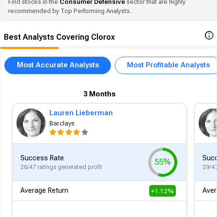
Find stocks in the
Consumer Defensive
sector that are highly
recommended by Top Performing Analysts.
Best Analysts Covering Clorox
Most Accurate Analysts
Most Profitable Analysts
3 Months
Lauren Lieberman
Barclays
Success Rate
Succ
55%
26/47 ratings generated profit
29/47
Average Return
Aver
+1.12%