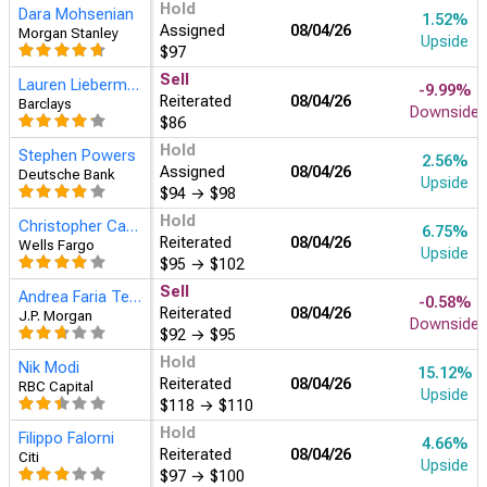
Hold
Dara Mohsenian
1.52%
Assigned
08/04
Morgan Stanley
Upside
$97
Sell
Lauren Lieberman
-9.99%
Reiterated
08/04
Barclays
Downside
$86
Hold
Stephen Powers
2.56%
Assigned
08/04
Deutsche Bank
Upside
$94
→
$98
Hold
Christopher Carey
6.75%
Reiterated
08/04
Wells Fargo
Upside
$95
→
$102
Sell
Andrea Faria Teixeira
-0.58%
Reiterated
08/04
J.P. Morgan
Downside
$92
→
$95
Hold
Nik Modi
15.12%
Reiterated
08/04
RBC Capital
Upside
$118
→
$110
Hold
Filippo Falorni
4.66%
Reiterated
08/04
Citi
Upside
$97
→
$100