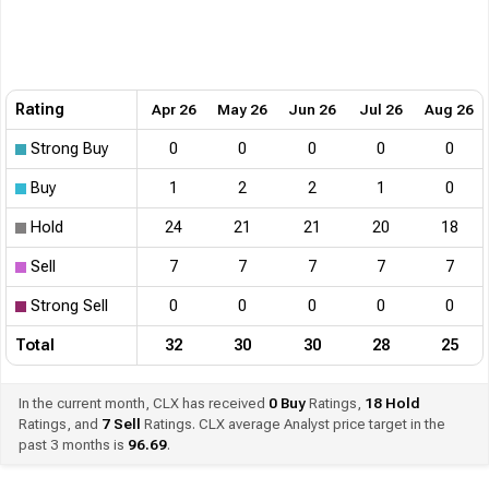
Rating
Apr 26
May 26
Jun 26
Jul 26
Aug 26
Strong Buy
0
0
0
0
0
Buy
1
2
2
1
0
Hold
24
21
21
20
18
Sell
7
7
7
7
7
Strong Sell
0
0
0
0
0
Total
32
30
30
28
25
In the current month, CLX has received
0
Buy
Ratings,
18
Hold
Ratings, and
7
Sell
Ratings. CLX average Analyst price target in the
past 3 months is
96.69
.