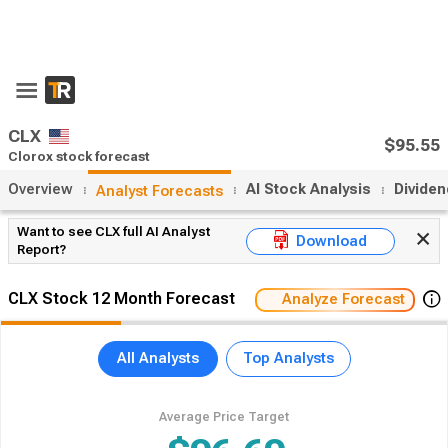
CLX
$95.55
Clorox stock forecast
Overview
AI Stock Analysis
Divide
Analyst Forecasts
Want to see CLX full AI Analyst
Download
Report?
CLX Stock 12 Month Forecast
Analyze Forecast
All Analysts
Top Analysts
Average Price Target