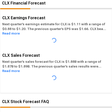
CLX Financial Forecast
CLX Earnings Forecast
Next quarter’s earnings estimate for CLX is $1.11 with a range of
$0.88 to $1.20. The previous quarter’s EPS was $1.66. CLX beat
Read more
its EPS estimate ― of the time in the past 12 months, while its
overall industry beat the EPS estimate 62.56% of the time in the
same period. In the last calendar year CLX has
Performed in-line
its overall industry.
CLX Sales Forecast
Next quarter’s sales forecast for CLX is $1.88B with a range of
$1.87B to $1.89B. The previous quarter’s sales results were
Read more
$1.95B. CLX beat its sales estimates ― of the time in past 12
months, while its overall industry beat sales estimates 57.39%
of the time in the same period. In the last calendar year CLX has
Performed in-line
its overall industry.
CLX Stock Forecast FAQ