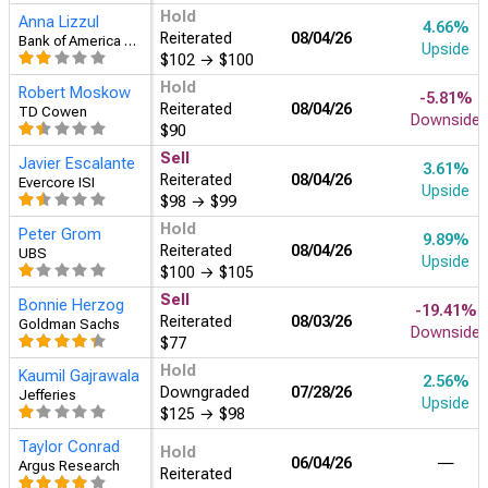
Hold
Anna Lizzul
4.66%
Reiterated
08/04
Bank of America Securities
Upside
$102
→
$100
Hold
Robert Moskow
-5.81%
Reiterated
08/04
TD Cowen
Downside
$90
Sell
Javier Escalante
3.61%
Reiterated
08/04
Evercore ISI
Upside
$98
→
$99
Hold
Peter Grom
9.89%
Reiterated
08/04
UBS
Upside
$100
→
$105
Sell
Bonnie Herzog
-19.41%
Reiterated
08/03
Goldman Sachs
Downside
$77
Hold
Kaumil Gajrawala
2.56%
Downgraded
07/28
Jefferies
Upside
$125
→
$98
Taylor Conrad
Hold
―
06/04
Argus Research
Reiterated