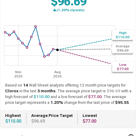
$96.69
▲(1.20% Upside)
Based on
14
Wall Street analysts offering 12 month price targets for
Clorox
in the last
3 months
. The average price target is
$96.69
with a
high forecast of
$110.00
and a low forecast of
$77.00
. The average
price target represents a
1.20%
change from the last price of
$95.55
.
Highest
Average Price Target
Lowest
$110.00
$96.69
$77.00