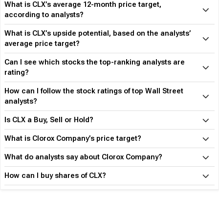
What is CLX’s average 12-month price target,
according to analysts?
What is CLX’s upside potential, based on the analysts’
average price target?
Can I see which stocks the top-ranking analysts are
rating?
How can I follow the stock ratings of top Wall Street
analysts?
Is CLX a Buy, Sell or Hold?
What is Clorox Company’s price target?
What do analysts say about Clorox Company?
How can I buy shares of CLX?