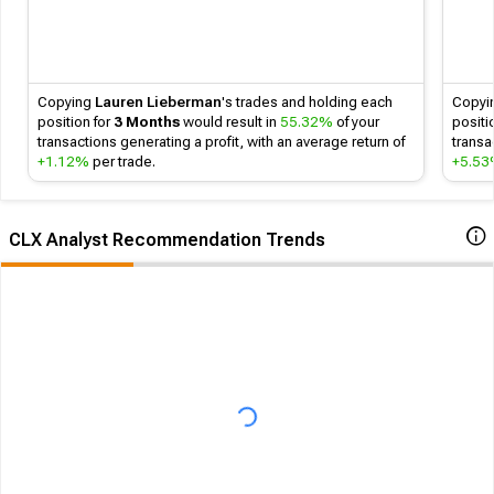
Copying
Lauren Lieberman
's
trades and holding each
Copyi
position for
3 Months
would result in
55.32%
of your
positi
transactions generating a profit, with an average return of
transa
+1.12%
per trade.
+5.5
CLX Analyst Recommendation Trends