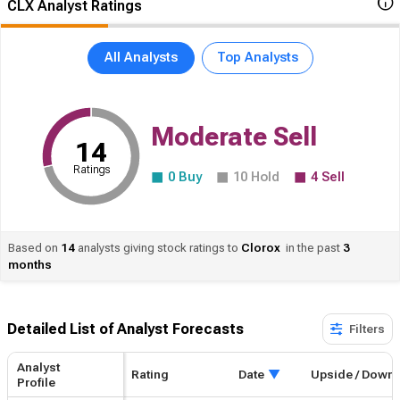
CLX Analyst Ratings
All Analysts
Top Analysts
Moderate Sell
14
Ratings
0
Buy
10
Hold
4
Sell
Based on
14
analysts giving stock ratings to
Clorox
in the past
3
months
Detailed List of Analyst Forecasts​
Filters
Analyst
Rating
Upside / Downside
Date
Profile