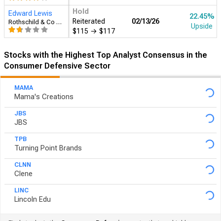
Hold
Edward Lewis
22.45%
Reiterated
02/13
Rothschild & Co Redburn
Upside
$115
→
$117
Stocks with the Highest Top Analyst Consensus in the
Consumer Defensive Sector
MAMA
Mama's Creations
JBS
JBS
TPB
Turning Point Brands
CLNN
Clene
LINC
Lincoln Edu