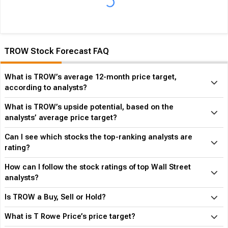
of the time in the same period. In the last calendar year TROW
has
Performed in-line
its overall industry.
TROW Stock Forecast FAQ
What is TROW’s average 12-month price target,
according to analysts?
What is TROW’s upside potential, based on the
analysts’ average price target?
Can I see which stocks the top-ranking analysts are
rating?
How can I follow the stock ratings of top Wall Street
analysts?
Is TROW a Buy, Sell or Hold?
What is T Rowe Price’s price target?