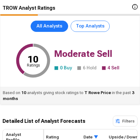
TROW Analyst Ratings
All Analysts
Top Analysts
Moderate Sell
10
Ratings
0
Buy
6
Hold
4
Sell
Based on
10
analysts giving stock ratings to
T
Rowe Price
in the past
3
months
Detailed List of Analyst Forecasts​
Filters
Analyst
Rating
Upside / Downside
Date
Profile