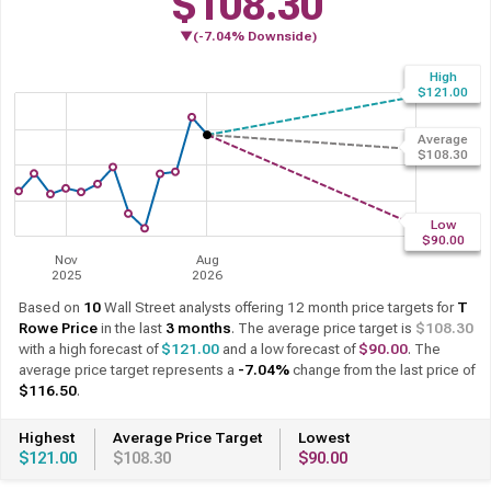
$108.30
▼(-7.04% Downside)
Based on
10
Wall Street analysts offering 12 month price targets for
T
Rowe Price
in the last
3 months
. The average price target is
$108.30
with a high forecast of
$121.00
and a low forecast of
$90.00
. The
average price target represents a
-7.04%
change from the last price of
$116.50
.
Highest
Average Price Target
Lowest
$121.00
$108.30
$90.00