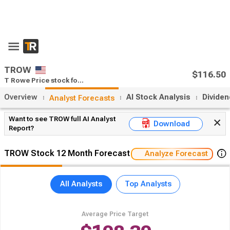
TROW
$116.50
T Rowe Price stock forecast
Overview
AI Stock Analysis
Divide
Analyst Forecasts
Want to see TROW full AI Analyst
Download
Report?
TROW Stock 12 Month Forecast
Analyze Forecast
All Analysts
Top Analysts
Average Price Target