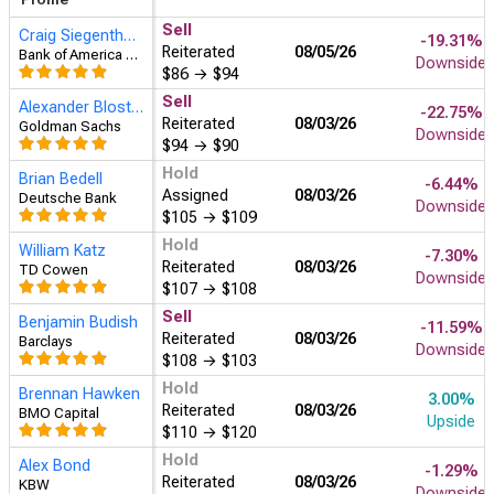
Sell
Craig Siegenthaler
-19.31%
Reiterated
08/05
Bank of America Securities
Downside
$86
→
$94
Sell
Alexander Blostein
-22.75%
Reiterated
08/03
Goldman Sachs
Downside
$94
→
$90
Hold
Brian Bedell
-6.44%
Assigned
08/03
Deutsche Bank
Downside
$105
→
$109
Hold
William Katz
-7.30%
Reiterated
08/03
TD Cowen
Downside
$107
→
$108
Sell
Benjamin Budish
-11.59%
Reiterated
08/03
Barclays
Downside
$108
→
$103
Hold
Brennan Hawken
3.00%
Reiterated
08/03
BMO Capital
Upside
$110
→
$120
Hold
Alex Bond
-1.29%
Reiterated
08/03
KBW
Downside