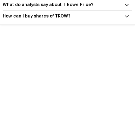
What do analysts say about T Rowe Price?
How can I buy shares of TROW?