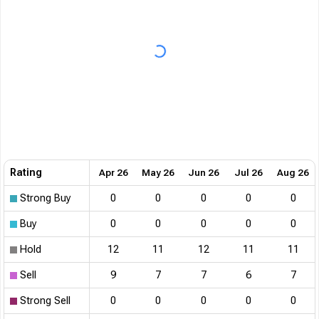
Rating
Apr 26
May 26
Jun 26
Jul 26
Aug 26
Strong Buy
0
0
0
0
0
Buy
0
0
0
0
0
Hold
12
11
12
11
11
Sell
9
7
7
6
7
Strong Sell
0
0
0
0
0