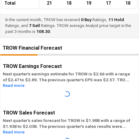
Total
21
18
19
17
18
In the current month, TROW has received
0
Buy
Ratings,
11
Hold
Ratings, and
7
Sell
Ratings. TROW average Analyst price target in the
past 3 months is
108.30
.
TROW Financial Forecast
TROW Earnings Forecast
Next quarter’s earnings estimate for TROW is $2.66 with a range
of $2.47 to $2.89. The previous quarter’s EPS was $2.57. TROW
Read more
beat its EPS estimate ― of the time in the past 12 months, while
its overall industry beat the EPS estimate 77.12% of the time in
the same period. In the last calendar year TROW has
Performed
in-line
its overall industry.
TROW Sales Forecast
Next quarter’s sales forecast for TROW is $1.98B with a range of
$1.93B to $2.03B. The previous quarter’s sales results were
Read more
$1.91B. TROW beat its sales estimates ― of the time in past 12
months, while its overall industry beat sales estimates 78.72%