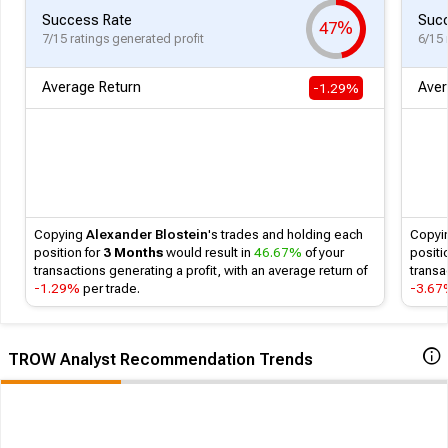
Success Rate
Succ
47%
7/15 ratings generated profit
6/15 
Average Return
Aver
-1.29%
Copying
Alexander Blostein
's
trades and holding each
Copyi
position for
3 Months
would result in
46.67%
of your
positi
transactions generating a profit, with an average return of
transa
-1.29%
per trade.
-3.6
TROW Analyst Recommendation Trends