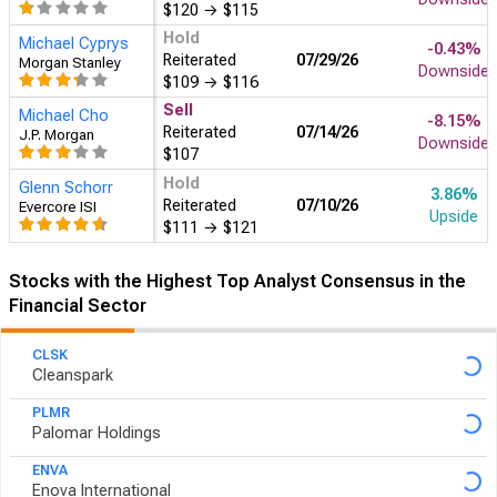
$120
→
$115
Hold
Michael Cyprys
-0.43%
Reiterated
07/29
Morgan Stanley
Downside
$109
→
$116
Sell
Michael Cho
-8.15%
Reiterated
07/14
J.P. Morgan
Downside
$107
Hold
Glenn Schorr
3.86%
Reiterated
07/10
Evercore ISI
Upside
$111
→
$121
Stocks with the Highest Top Analyst Consensus in the
Financial Sector
CLSK
Cleanspark
PLMR
Palomar Holdings
ENVA
Enova International