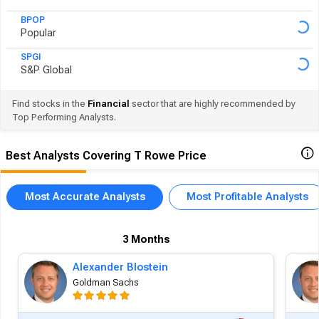
BPOP
Popular
SPGI
S&P Global
Find stocks in the
Financial
sector that are highly recommended by
Top Performing Analysts.
Best Analysts Covering T Rowe Price
Most Accurate Analysts
Most Profitable Analysts
3 Months
Alexander Blostein
Goldman Sachs