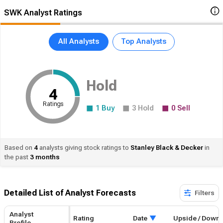
SWK Analyst Ratings
All Analysts
Top Analysts
Hold
4
Ratings
1
Buy
3
Hold
0
Sell
Based on
4
analysts giving stock ratings to
Stanley
Black & Decker
in
the past
3 months
Detailed List of Analyst Forecasts​
Filters
Analyst
Rating
Date
Upside / Down
Profile