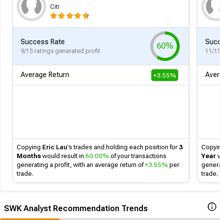
Citi
Success Rate
Succ
60%
9/15 ratings generated profit
11/15
Average Return
Aver
+3.55%
Copying
Eric Lau
's
trades and holding each position for
3
Copyi
Months
would result in
60.00%
of your transactions
Year
w
generating a profit, with an average return of
+3.55%
per
genera
trade.
trade.
SWK Analyst Recommendation Trends