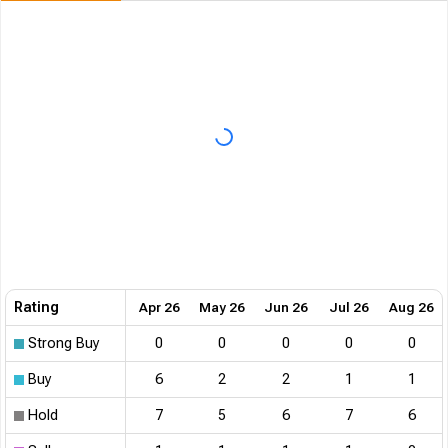
Rating
Apr 26
May 26
Jun 26
Jul 26
Aug 26
Strong Buy
0
0
0
0
0
Buy
6
2
2
1
1
Hold
7
5
6
7
6