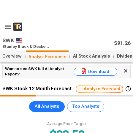
SWK
$91.26
Stanley Black & Decker stock forecast
Overview
AI Stock Analysis
Divide
Analyst Forecasts
Want to see SWK full AI Analyst
Download
Report?
SWK Stock 12 Month Forecast
Analyze Forecast
All Analysts
Top Analysts
Average Price Target