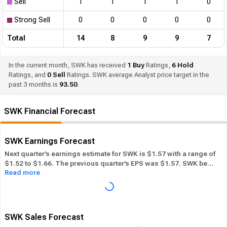
Sell
1
1
1
1
0
Strong Sell
0
0
0
0
0
Total
14
8
9
9
7
In the current month, SWK has received
1
Buy
Ratings,
6
Hold
Ratings, and
0
Sell
Ratings. SWK average Analyst price target in the
past 3 months is
93.50
.
SWK Financial Forecast
SWK Earnings Forecast
Next quarter’s earnings estimate for SWK is $1.57 with a range of
$1.52 to $1.66. The previous quarter’s EPS was $1.57. SWK beat
Read more
its EPS estimate ― of the time in the past 12 months, while its
overall industry beat the EPS estimate 37.93% of the time in the
same period. In the last calendar year SWK has
Performed in-
line
its overall industry.
SWK Sales Forecast