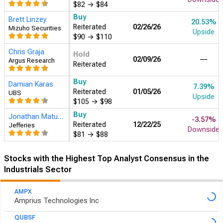
$82
→
$84
Buy
Brett Linzey
20.53%
Reiterated
02/26/26
Mizuho Securities
Upside
$90
→
$110
Chris Graja
Hold
02/09/26
―
Argus Research
Reiterated
Buy
Damian Karas
7.39%
Reiterated
01/05/26
UBS
Upside
$105
→
$98
Buy
Jonathan Matuszewski
-3.57%
Reiterated
12/22/25
Jefferies
Downside
$81
→
$88
Stocks with the Highest Top Analyst Consensus in the
Industrials Sector
AMPX
Amprius Technologies Inc
QUBSF