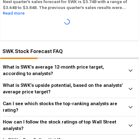
Next quarter’s sales forecast for SWK is $3.74B with a range of
$3.64B to $3.84B. The previous quarter’s sales results were
Read more
$3.96B. SWK beat its sales estimates ― of the time in past 12
months, while its overall industry beat sales estimates 60.00%
of the time in the same period. In the last calendar year SWK has
Performed in-line
its overall industry.
SWK Stock Forecast FAQ
What is SWK’s average 12-month price target,
according to analysts?
What is SWK’s upside potential, based on the analysts’
average price target?
Can I see which stocks the top-ranking analysts are
rating?
How can I follow the stock ratings of top Wall Street
analysts?