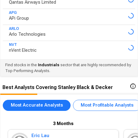
Qantas Airways Limited
APG
APi Group
ARLO
Arlo Technologies
NVT
nVent Electric
Find stocks in the
Industrials
sector that are highly recommended by
Top Performing Analysts.
Best Analysts Covering Stanley Black & Decker
Most Accurate Analysts
Most Profitable Analysts
3 Months
Eric Lau