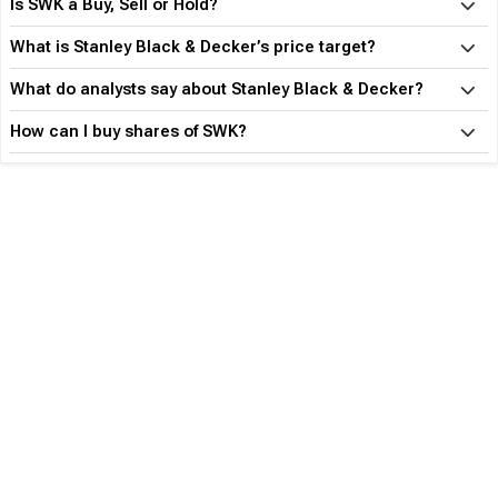
Is SWK a Buy, Sell or Hold?
What is Stanley Black & Decker’s price target?
What do analysts say about Stanley Black & Decker?
How can I buy shares of SWK?