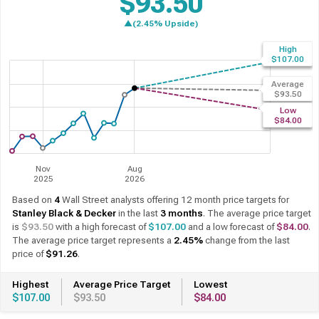
$93.50
▲(2.45% Upside)
High
$107.00
Average
$93.50
Low
$84.00
Nov
Aug
2025
2026
Based on
4
Wall Street analysts offering 12 month price targets for
Stanley Black & Decker
in the last
3 months
. The average price target
is
$93.50
with a high forecast of
$107.00
and a low forecast of
$84.00
.
The average price target represents a
2.45%
change from the last
price of
$91.26
.
Highest
Average Price Target
Lowest
$107.00
$93.50
$84.00