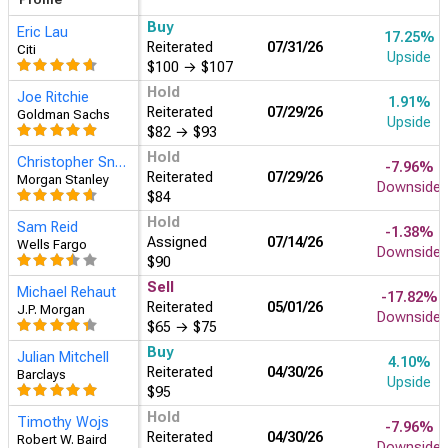
Buy
Eric Lau
17.25%
Reiterated
07/31/26
Citi
Upside
$100
→
$107
Hold
Joe Ritchie
1.91%
Reiterated
07/29/26
Goldman Sachs
Upside
$82
→
$93
Hold
Christopher Snyder
-7.96%
Reiterated
07/29/26
Morgan Stanley
Downside
$84
Hold
Sam Reid
-1.38%
Assigned
07/14/26
Wells Fargo
Downside
$90
Sell
Michael Rehaut
-17.82%
Reiterated
05/01/26
J.P. Morgan
Downside
$65
→
$75
Buy
Julian Mitchell
4.10%
Reiterated
04/30/26
Barclays
Upside
$95
Hold
Timothy Wojs
-7.96%
Reiterated
04/30/26
Robert W. Baird
Downside