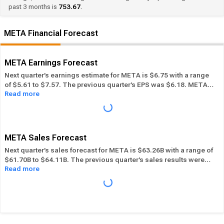
past 3 months is
753.67
.
META Financial Forecast
META Earnings Forecast
Next quarter’s earnings estimate for META is $6.75 with a range
of $5.61 to $7.57. The previous quarter’s EPS was $6.18. META
Read more
beat its EPS estimate ― of the time in the past 12 months, while
its overall industry beat the EPS estimate 55.56% of the time in
the same period. In the last calendar year META has
Performed
in-line
its overall industry.
META Sales Forecast
Next quarter’s sales forecast for META is $63.26B with a range of
$61.70B to $64.11B. The previous quarter’s sales results were
Read more
$60.80B. META beat its sales estimates ― of the time in past 12
months, while its overall industry beat sales estimates 59.01%
of the time in the same period. In the last calendar year META
has
Performed in-line
its overall industry.