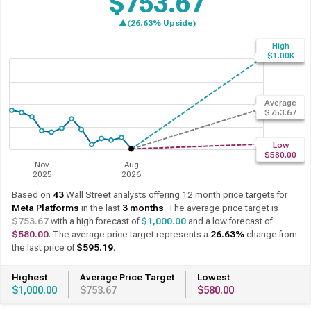
$753.67
▲(27.29% Upside)
High
Past 12 Months
12 Month Forecast
$1.00K
Average
$753.67
Low
$580.00
Nov
Aug
2025
2026
Based on
43
Wall Street analysts offering 12 month price targets for
Meta Platforms
in the last
3 months
. The average price target is
$753.67
with a high forecast of
$1,000.00
and a low forecast of
$580.00
. The average price target represents a
27.29%
change from
the last price of
$592.10
.
Highest
Average Price Target
Lowest
$1,000.00
$753.67
$580.00