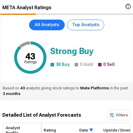
META Analyst Ratings
All Analysts
Top Analysts
Strong Buy
43
Ratings
38
Buy
5
Hold
0
Sell
Based on
43
analysts giving stock ratings to
Meta
Platforms
in the past
3 months
Detailed List of Analyst Forecasts​
Filters
Analyst
Rating
Date
Upside / Down
Profile