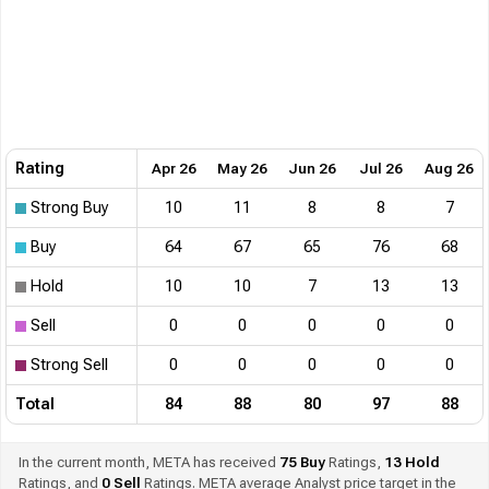
Rating
Apr 26
May 26
Jun 26
Jul 26
Aug 26
Strong Buy
10
11
8
8
7
Buy
64
67
65
76
68
Hold
10
10
7
13
13
Sell
0
0
0
0
0
Strong Sell
0
0
0
0
0
Total
84
88
80
97
88
In the current month, META has received
75
Buy
Ratings,
13
Hold
Ratings, and
0
Sell
Ratings. META average Analyst price target in the