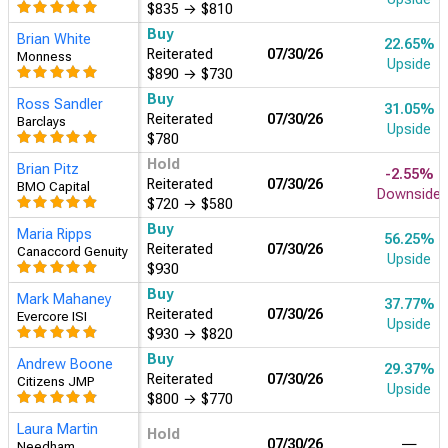
$700
→
$600
Buy
Ken Gawrelski
7.53%
Reiterated
07/30/26
Wells Fargo
Upside
$835
→
$640
Buy
Jeffrey Wlodarczak
32.73%
Reiterated
07/30/26
Pivotal Research
Upside
$790
Hold
Ygal Arounian
-0.03%
Reiterated
07/30/26
Wedbush
Downside
$671
→
$595
Buy
Brad Erickson
29.37%
Reiterated
07/30/26
RBC Capital
Upside
$810
→
$770
Buy
Justin Patterson
31.05%
Reiterated
07/30/26
KeyBanc
Upside
$780
Buy
Thomas Champion
31.89%
Reiterated
07/30/26
Piper Sandler
Upside
$800
→
$785
Buy
Brian Nowak
30.21%
Reiterated
07/30/26
Morgan Stanley