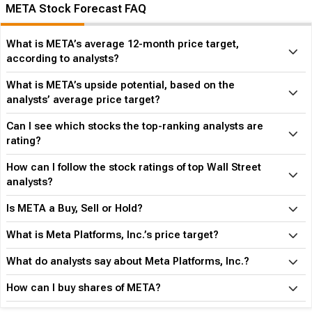
META Stock Forecast FAQ
What is META’s average 12-month price target,
according to analysts?
What is META’s upside potential, based on the
analysts’ average price target?
Can I see which stocks the top-ranking analysts are
rating?
How can I follow the stock ratings of top Wall Street
analysts?
Is META a Buy, Sell or Hold?
What is Meta Platforms, Inc.’s price target?
What do analysts say about Meta Platforms, Inc.?
How can I buy shares of META?