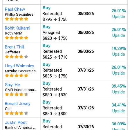
Buy
Brent Thill
19.29%
Reiterated
08/03/26
Jefferies
Upside
$825
→
$710
Buy
Rohit Kulkarni
26.01%
Assigned
08/03/26
Roth MKM
Upside
$820
→
$750
Buy
Paul Chew
26.01%
Reiterated
08/03/26
Phillip Securities
Upside
$795
→
$750
Buy
Ronald Josey
34.41%
Reiterated
07/31/26
Citi
Upside
$850
→
$800
Buy
Saiyi He
39.45%
Reiterated
07/31/26
CMB International Securities
Upside
$880
→
$830
Buy
Lloyd Walmsley
26.01%
Reiterated
07/31/26
Mizuho Securities
Upside
$835
→
$750
Hold
Nat Schindler
0.81%
Reiterated
07/30/26
Scotiabank
Upside