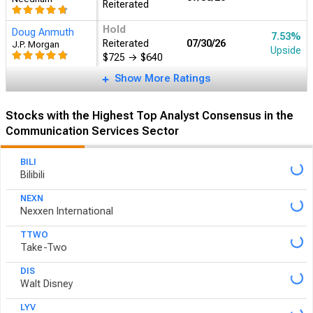
Upside
$775
Ingo Wermann
Buy
07/30/26
―
DZ BANK AG
Reiterated
Show More Ratings
Stocks with the Highest Top Analyst Consensus in the
Communication Services Sector
BILI
Bilibili
NEXN
Nexxen International
TTWO
Take-Two
DIS
Walt Disney
LYV