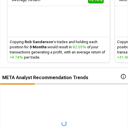
+9.74%
Follow
Copying
Rob Sanderson
's
trades and holding each
Copyi
position for
3 Months
would result in
82.05%
of your
positi
transactions generating a profit, with an average return of
transa
+9.74%
per trade.
+31.
META Analyst Recommendation Trends