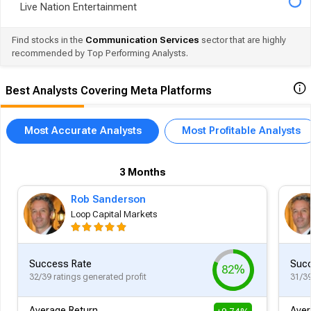
Live Nation Entertainment
Find stocks in the
Communication Services
sector that are highly
recommended by Top Performing Analysts.
Best Analysts Covering Meta Platforms
Most Accurate Analysts
Most Profitable Analysts
3 Months
Rob Sanderson
Loop Capital Markets
Success Rate
Succ
82%
32/39 ratings generated profit
31/39
Average Return
Aver