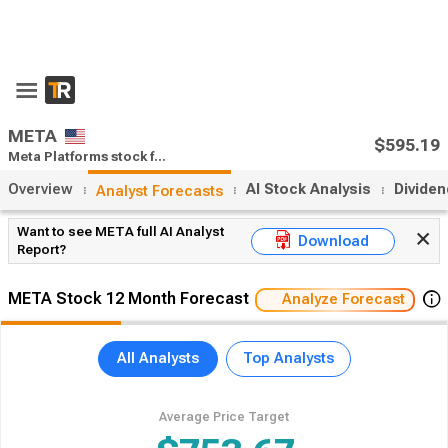
x
55% Off Premium
Upgrade Now
Open App
META
$595.19
Meta Platforms stock forecast
Close:
$2.2
(0.37%)
Overview
AI Stock Analysis
Divide
Analyst Forecasts
Want to see META full AI Analyst
Download
Report?
META Stock 12 Month Forecast
Analyze Forecast
All Analysts
Top Analysts
Average Price Target