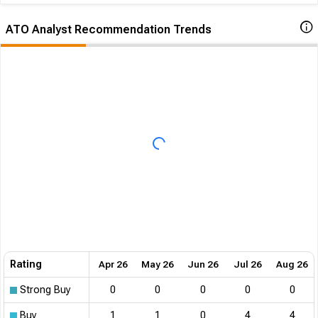
ATO Analyst Recommendation Trends
Rating
Apr 26
May 26
Jun 26
Jul 26
Aug 26
Strong Buy
0
0
0
0
0
Buy
1
1
0
4
4