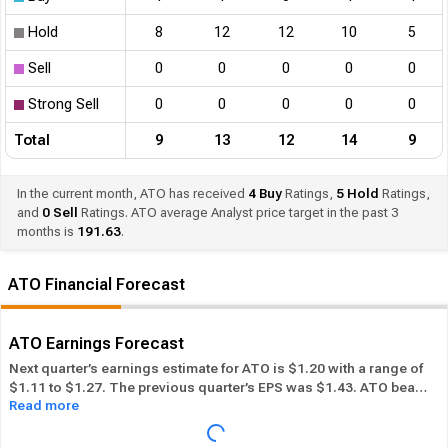
Hold
8
12
12
10
5
Sell
0
0
0
0
0
Strong Sell
0
0
0
0
0
Total
9
13
12
14
9
In the current month, ATO has received
4
Buy
Ratings,
5
Hold
Ratings,
and
0
Sell
Ratings. ATO average Analyst price target in the past 3
months is
191.63
.
ATO Financial Forecast
ATO Earnings Forecast
Next quarter’s earnings estimate for ATO is $1.20 with a range of
$1.11 to $1.27. The previous quarter’s EPS was $1.43. ATO beat
Read more
its EPS estimate ― of the time in the past 12 months, while its
overall industry beat the EPS estimate 63.41% of the time in the
same period. In the last calendar year ATO has
Performed in-line