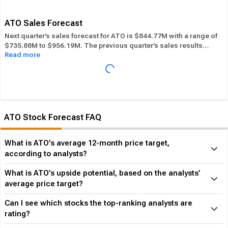
its overall industry.
ATO Sales Forecast
Next quarter’s sales forecast for ATO is $844.77M with a range of
$735.88M to $956.19M. The previous quarter’s sales results
Read more
were $879.06M. ATO beat its sales estimates ― of the time in
past 12 months, while its overall industry beat sales estimates
47.69% of the time in the same period. In the last calendar year
ATO has
Performed in-line
its overall industry.
ATO Stock Forecast FAQ
What is ATO’s average 12-month price target,
according to analysts?
What is ATO’s upside potential, based on the analysts’
average price target?
Can I see which stocks the top-ranking analysts are
rating?