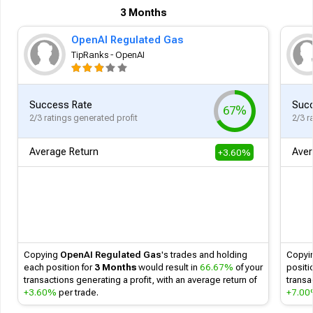
3 Months
OpenAI Regulated Gas
TipRanks - OpenAI
Success Rate
Succ
67%
2/3 ratings generated profit
2/3 r
Average Return
Aver
+3.60%
Follow
Copying
OpenAI Regulated Gas
's
trades and holding
Copyi
each position for
3 Months
would result in
66.67%
of your
positi
transactions generating a profit, with an average return of
transa
+3.60%
per trade.
+7.0