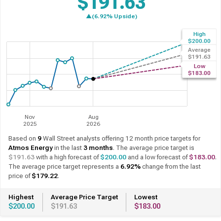
$191.63
▲(12.59% Upside)
High
Past 12 Months
12 Month Forecast
$200.00
Average
$191.63
Low
$183.00
Nov
Aug
2025
2026
Based on
9
Wall Street analysts offering 12 month price targets for
Atmos Energy
in the last
3 months
. The average price target is
$191.63
with a high forecast of
$200.00
and a low forecast of
$183.00
.
The average price target represents a
12.59%
change from the last
price of
$170.19
.
Highest
Average Price Target
Lowest
$200.00
$191.63
$183.00