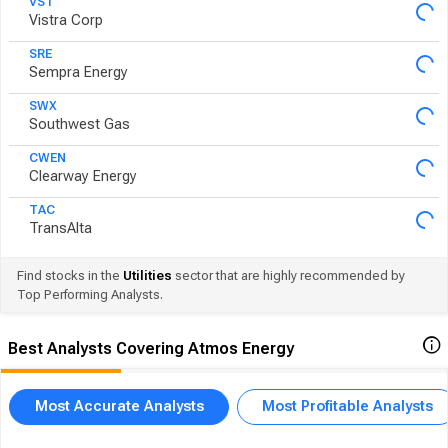
VST
Vistra Corp
SRE
Sempra Energy
SWX
Southwest Gas
CWEN
Clearway Energy
TAC
TransAlta
Find stocks in the
Utilities
sector that are highly recommended by
Top Performing Analysts.
Best Analysts Covering Atmos Energy
Most Accurate Analysts
Most Profitable Analysts