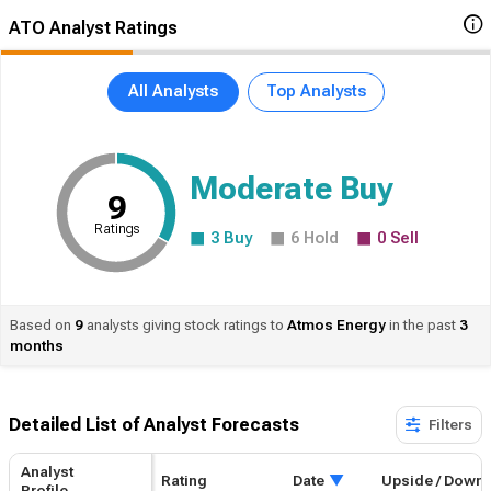
ATO Analyst Ratings
All Analysts
Top Analysts
Moderate Buy
9
Ratings
3
Buy
6
Hold
0
Sell
Based on
9
analysts giving stock ratings to
Atmos
Energy
in the past
3
months
Detailed List of Analyst Forecasts​
Filters
Analyst
Rating
Date
Upside / Down
Profile