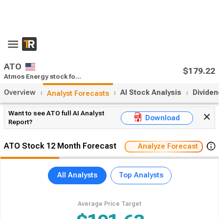
x
55% Off Premium
Upgrade Now
Open App
ATO
$170.19
Atmos Energy stock forecast
after:
0
(0%)
Overview
AI Stock Analysis
Divide
Analyst Forecasts
Want to see ATO full AI Analyst
Download
Report?
ATO Stock 12 Month Forecast
Analyze Forecast
All Analysts
Top Analysts
Average Price Target