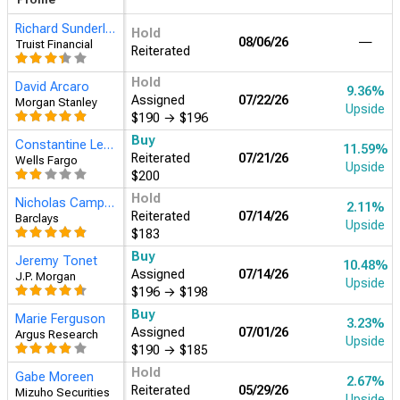
Richard Sunderland
Hold
08/06/26
―
Truist Financial
Reiterated
Hold
David Arcaro
15.17%
Assigned
07/22/26
Morgan Stanley
Upside
$190
→
$196
Buy
Constantine Lednev
17.52%
Reiterated
07/21/26
Wells Fargo
Upside
$200
Buy
Jeremy Tonet
16.34%
Assigned
07/14/26
J.P. Morgan
Upside
$196
→
$198
Hold
Nicholas Campanella
7.53%
Reiterated
07/14/26
Barclays
Upside
$183
Buy
Marie Ferguson
8.70%
Assigned
07/01/26
Argus Research
Upside
$190
→
$185
Hold
Gabe Moreen
8.11%
Reiterated
05/29/26
Mizuho Securities
Upside