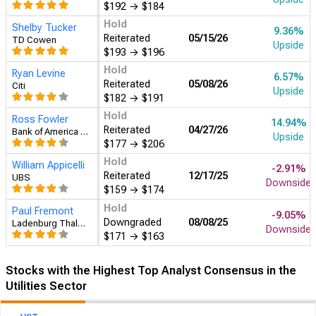
$192
→
$184
Hold
Shelby Tucker
15.17%
Reiterated
05/15/26
TD Cowen
Upside
$193
→
$196
Hold
Ryan Levine
12.23%
Reiterated
05/08/26
Citi
Upside
$182
→
$191
Hold
Ross Fowler
21.04%
Reiterated
04/27/26
Bank of America Securities
Upside
$177
→
$206
Hold
William Appicelli
2.24%
Reiterated
12/17/25
UBS
Upside
$159
→
$174
Hold
Paul Fremont
-4.22%
Downgraded
08/08/25
Ladenburg Thalmann & Co.
Downside
$171
→
$163
Stocks with the Highest Top Analyst Consensus in the
Utilities Sector