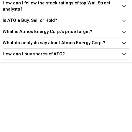
How can I follow the stock ratings of top Wall Street
analysts?
Is ATO a Buy, Sell or Hold?
What is Atmos Energy Corp.’s price target?
What do analysts say about Atmos Energy Corp.?
How can I buy shares of ATO?
Become an Expert with TipRanks Premium
What am I Missing?
Make informed decisions based on Top Analysts' activity
Know what industry insiders are buying
Get actionable alerts from top Wall Street Analysts
Find out before anyone else which stock is going to