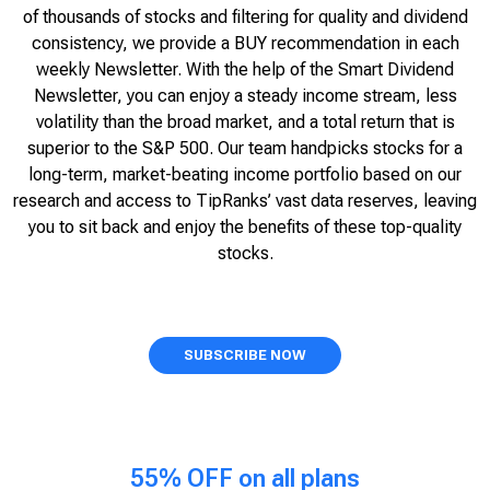
of thousands of stocks and filtering for quality and dividend
consistency, we provide a BUY recommendation in each
weekly Newsletter. With the help of the Smart Dividend
Newsletter, you can enjoy a steady income stream, less
volatility than the broad market, and a total return that is
superior to the S&P 500. Our team handpicks stocks for a
long-term, market-beating income portfolio based on our
research and access to TipRanks’ vast data reserves, leaving
you to sit back and enjoy the benefits of these top-quality
stocks.
SUBSCRIBE NOW
55% OFF on all plans