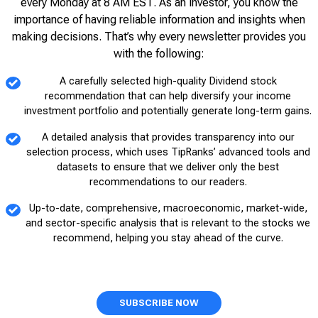
every Monday at 8 AM EST. As an investor, you know the
importance of having reliable information and insights when
making decisions. That’s why every newsletter provides you
with the following:
A carefully selected high-quality Dividend stock
recommendation that can help diversify your income
investment portfolio and potentially generate long-term gains.
A detailed analysis that provides transparency into our
selection process, which uses TipRanks’ advanced tools and
datasets to ensure that we deliver only the best
recommendations to our readers.
Up-to-date, comprehensive, macroeconomic, market-wide,
and sector-specific analysis that is relevant to the stocks we
recommend, helping you stay ahead of the curve.
SUBSCRIBE NOW