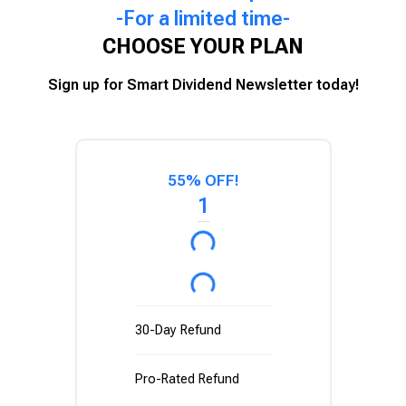
-For a limited time-
CHOOSE YOUR PLAN
Sign up for Smart Dividend Newsletter today!
55% OFF!
1
30-Day Refund
Pro-Rated Refund