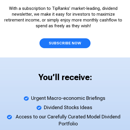
With a subscription to TipRanks’ market-leading, dividend
newsletter, we make it easy for investors to maximize
retirement income, or simply enjoy more monthly cashflow to
spend as freely as they wish!
SUBSCRIBE NOW
You’ll receive:
Urgent Macro-economic Briefings
Dividend Stocks Ideas
Access to our Carefully Curated Model Dividend
Portfolio