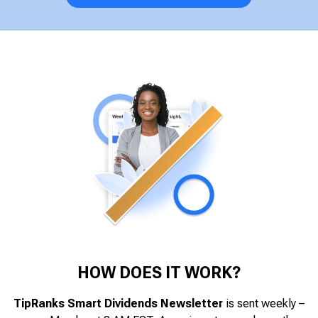
HOW DOES IT WORK?
TipRanks Smart Dividends Newsletter
is sent weekly –