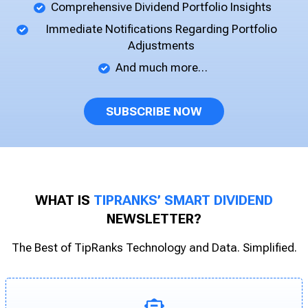
Comprehensive Dividend Portfolio Insights
Immediate Notifications Regarding Portfolio
Adjustments
And much more…
SUBSCRIBE NOW
WHAT IS
TIPRANKS’ SMART DIVIDEND
NEWSLETTER?
The Best of TipRanks Technology and Data. Simplified.