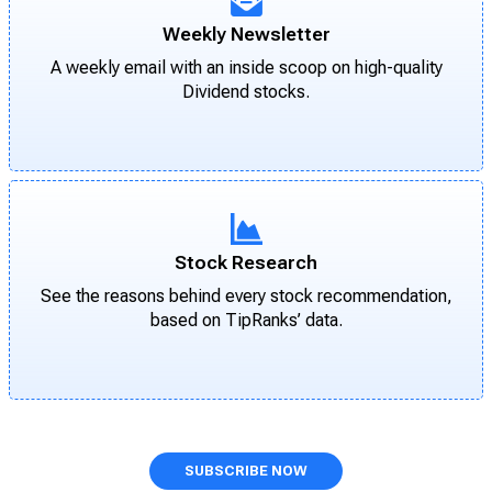
Weekly Newsletter
A weekly email with an inside scoop on high-quality
Dividend stocks.
Stock Research
See the reasons behind every stock recommendation,
based on TipRanks’ data.
SUBSCRIBE NOW