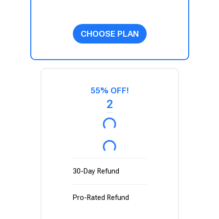
CHOOSE PLAN
55% OFF!
2
30-Day Refund
Pro-Rated Refund