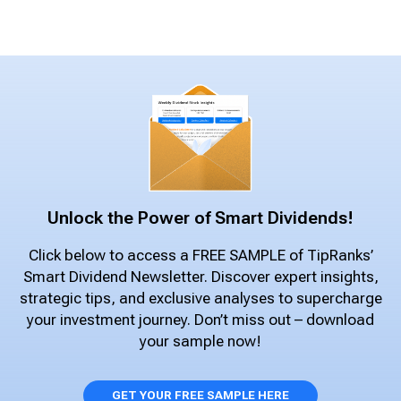
Unlock the Power of Smart Dividends!
Click below to access a FREE SAMPLE of TipRanks’
Smart Dividend Newsletter. Discover expert insights,
strategic tips, and exclusive analyses to supercharge
your investment journey. Don’t miss out – download
your sample now!
GET YOUR FREE SAMPLE HERE