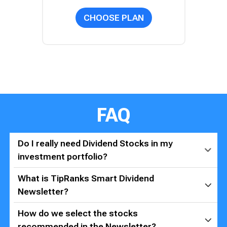
CHOOSE PLAN
FAQ
Do I really need Dividend Stocks in my
investment portfolio?
What is TipRanks Smart Dividend
Newsletter?
How do we select the stocks
recommended in the Newsletter?