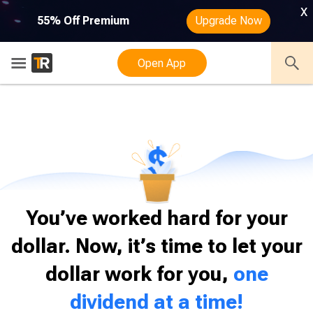
x
55% Off Premium
Upgrade Now
SUBSCRIBE NOW
Open App
You’ve worked hard for your
dollar. Now, it’s time to let your
dollar work for you,
one
dividend at a time!