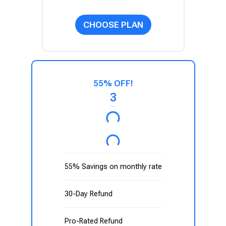
CHOOSE PLAN
55% OFF!
3
55% Savings on monthly rate
30-Day Refund
Pro-Rated Refund