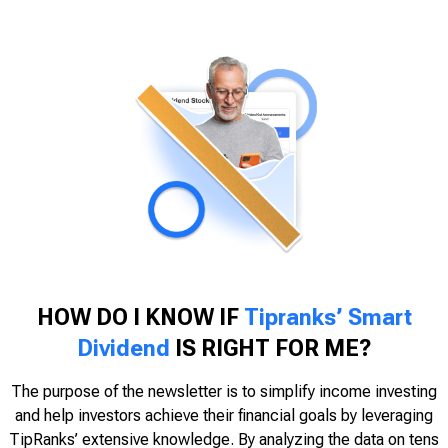
HOW DO I KNOW IF
Tipranks’ Smart
Dividend
IS RIGHT FOR ME?
The purpose of the newsletter is to simplify income investing
and help investors achieve their financial goals by leveraging
TipRanks’ extensive knowledge. By analyzing the data on tens